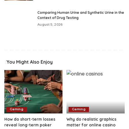
Comparing Human Urine and Synthetic Urine in the
Context of Drug Testing
August 5, 2026
You Might Also Enjoy
Gaming
Gaming
How do short-term losses
Why do realistic graphics
reveal long-term poker
matter for online casino