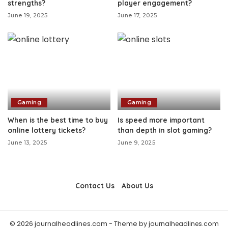
strengths?
player engagement?
June 19, 2025
June 17, 2025
Gaming
Gaming
When is the best time to buy
Is speed more important
online lottery tickets?
than depth in slot gaming?
June 13, 2025
June 9, 2025
Contact Us
About Us
© 2026 journalheadlines.com - Theme by
journalheadlines.com