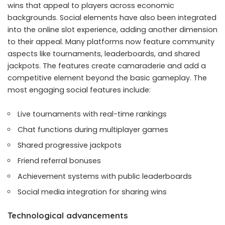
wins that appeal to players across economic
backgrounds. Social elements have also been integrated
into the online slot experience, adding another dimension
to their appeal. Many platforms now feature community
aspects like tournaments, leaderboards, and shared
jackpots. The features create camaraderie and add a
competitive element beyond the basic gameplay. The
most engaging social features include:
Live tournaments with real-time rankings
Chat functions during multiplayer games
Shared progressive jackpots
Friend referral bonuses
Achievement systems with public leaderboards
Social media integration for sharing wins
Technological advancements