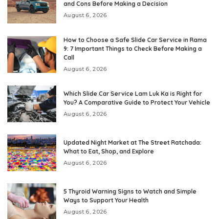
and Cons Before Making a Decision
August 6, 2026
How to Choose a Safe Slide Car Service in Rama
9: 7 Important Things to Check Before Making a
Call
August 6, 2026
Which Slide Car Service Lam Luk Ka is Right for
You? A Comparative Guide to Protect Your Vehicle
August 6, 2026
Updated Night Market at The Street Ratchada:
What to Eat, Shop, and Explore
August 6, 2026
5 Thyroid Warning Signs to Watch and Simple
Ways to Support Your Health
August 6, 2026