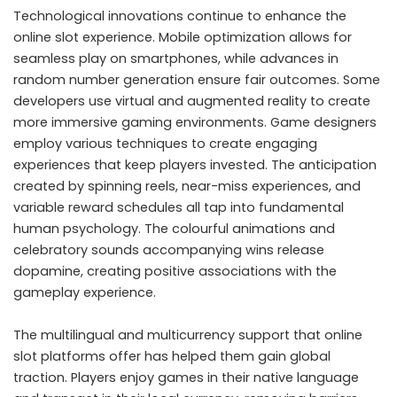
Technological innovations continue to enhance the
online slot experience. Mobile optimization allows for
seamless play on smartphones, while advances in
random number generation ensure fair outcomes. Some
developers use virtual and augmented reality to create
more immersive gaming environments. Game designers
employ various techniques to create engaging
experiences that keep players invested. The anticipation
created by spinning reels, near-miss experiences, and
variable reward schedules all tap into fundamental
human psychology. The colourful animations and
celebratory sounds accompanying wins release
dopamine, creating positive associations with the
gameplay experience.
The multilingual and multicurrency support that online
slot platforms offer has helped them gain global
traction. Players enjoy games in their native language