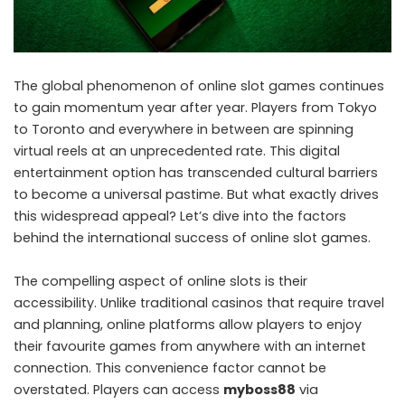
The global phenomenon of online slot games continues
to gain momentum year after year. Players from Tokyo
to Toronto and everywhere in between are spinning
virtual reels at an unprecedented rate. This digital
entertainment option has transcended cultural barriers
to become a universal pastime. But what exactly drives
this widespread appeal? Let’s dive into the factors
behind the international success of online slot games.
The compelling aspect of online slots is their
accessibility. Unlike traditional casinos that require travel
and planning, online platforms allow players to enjoy
their favourite games from anywhere with an internet
connection. This convenience factor cannot be
overstated. Players can access
myboss88
via