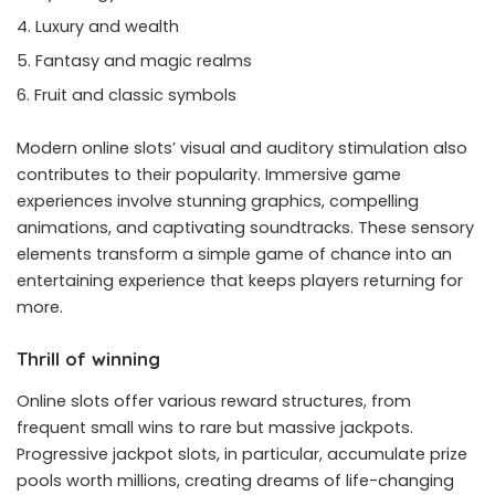
Luxury and wealth
Fantasy and magic realms
Fruit and classic symbols
Modern online slots’ visual and auditory stimulation also
contributes to their popularity. Immersive game
experiences involve stunning graphics, compelling
animations, and captivating soundtracks. These sensory
elements transform a simple game of chance into an
entertaining experience that keeps players returning for
more.
Thrill of winning
Online slots offer various reward structures, from
frequent small wins to rare but massive jackpots.
Progressive jackpot slots, in particular, accumulate prize
pools worth millions, creating dreams of life-changing