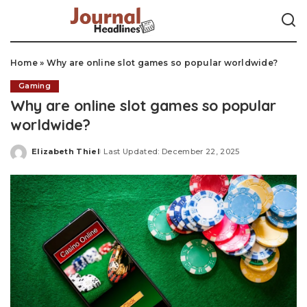
Home
»
Why are online slot games so popular worldwide?
Gaming
Why are online slot games so popular
worldwide?
Elizabeth Thiel
Last Updated: December 22, 2025
Posted
by