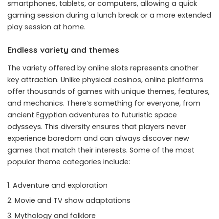
smartphones, tablets, or computers, allowing a quick
gaming session during a lunch break or a more extended
play session at home.
Endless variety and themes
The variety offered by online slots represents another
key attraction. Unlike physical casinos, online platforms
offer thousands of games with unique themes, features,
and mechanics. There’s something for everyone, from
ancient Egyptian adventures to futuristic space
odysseys. This diversity ensures that players never
experience boredom and can always discover new
games that match their interests. Some of the most
popular theme categories include:
Adventure and exploration
Movie and TV show adaptations
Mythology and folklore