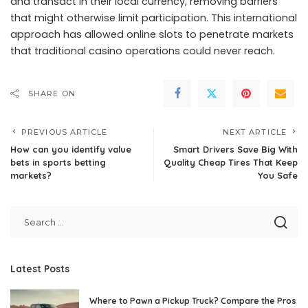
and transact in their local currency, removing barriers
that might otherwise limit participation. This international
approach has allowed online slots to penetrate markets
that traditional casino operations could never reach.
SHARE ON
PREVIOUS ARTICLE
NEXT ARTICLE
How can you identify value
Smart Drivers Save Big With
bets in sports betting
Quality Cheap Tires That Keep
markets?
You Safe
Latest Posts
Where to Pawn a Pickup Truck? Compare the Pros