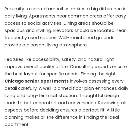
Proximity to shared amenities makes a big difference in
daily living. Apartments near common areas offer easy
access to social activities. Dining areas should be
spacious and inviting. Elevators should be located near
frequently used spaces. Well-maintained grounds
provide a pleasant living atmosphere.
Features like accessibility, safety, and natural light
improve overall quality of life. Consulting experts ensure
the best layout for specific needs. Finding the right
Chicago senior apartments
involves assessing every
detail carefully. A well-planned floor plan enhances daily
living and long-term satisfaction. Thoughtful design
leads to better comfort and convenience. Reviewing all
aspects before deciding ensures a perfect fit. A little
planning makes all the difference in finding the ideal
apartment.