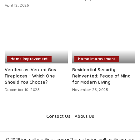
April 12, 2026
Home Improvement
Home Improvement
Ventless vs Vented Gas
Residential Security
Fireplaces – Which One
Reinvented: Peace of Mind
Should You Choose?
for Modern Living
December 10, 2025
November 26, 2025
Contact Us
About Us
© 2026 journalheadlines.com - Theme by
journalheadlines.com