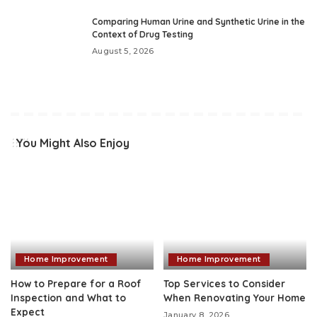
Comparing Human Urine and Synthetic Urine in the
Context of Drug Testing
August 5, 2026
You Might Also Enjoy
Home Improvement
Home Improvement
How to Prepare for a Roof
Top Services to Consider
Inspection and What to
When Renovating Your Home
Expect
January 8, 2026