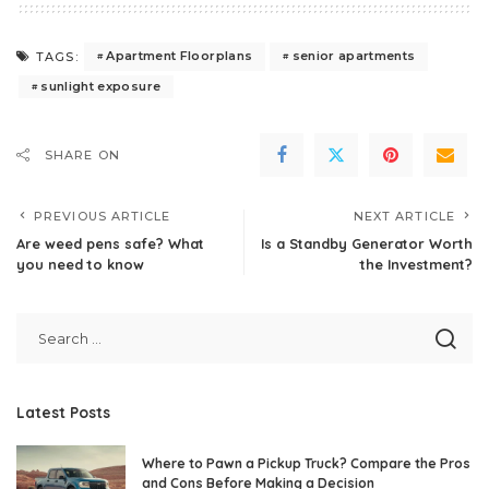
Apartment Floorplans
senior apartments
TAGS:
sunlight exposure
SHARE ON
PREVIOUS ARTICLE
NEXT ARTICLE
Are weed pens safe? What
Is a Standby Generator Worth
you need to know
the Investment?
Latest Posts
Where to Pawn a Pickup Truck? Compare the Pros
and Cons Before Making a Decision