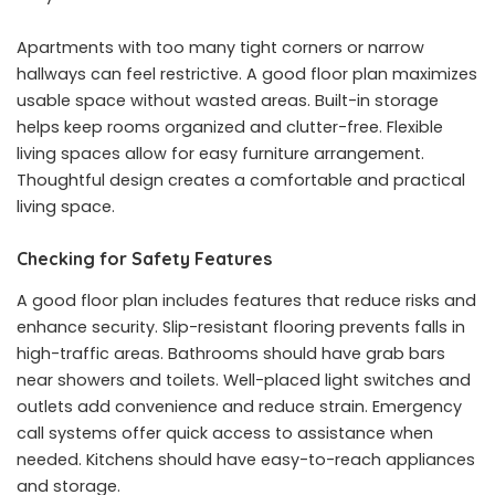
Apartments with too many tight corners or narrow
hallways can feel restrictive. A good floor plan maximizes
usable space without wasted areas. Built-in storage
helps keep rooms organized and clutter-free. Flexible
living spaces allow for easy furniture arrangement.
Thoughtful design creates a comfortable and practical
living space.
Checking for Safety Features
A
good floor plan
includes features that reduce risks and
enhance security. Slip-resistant flooring prevents falls in
high-traffic areas. Bathrooms should have grab bars
near showers and toilets. Well-placed light switches and
outlets add convenience and reduce strain. Emergency
call systems offer quick access to assistance when
needed. Kitchens should have easy-to-reach appliances
and storage.