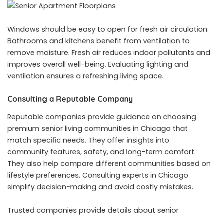
Windows should be easy to open for fresh air circulation.
Bathrooms and kitchens benefit from ventilation to
remove moisture. Fresh air reduces indoor pollutants and
improves overall well-being. Evaluating lighting and
ventilation ensures a refreshing living space.
Consulting a Reputable Company
Reputable companies provide guidance on choosing
premium senior living communities in Chicago that
match specific needs. They offer insights into
community features, safety, and long-term comfort.
They also help compare different communities based on
lifestyle preferences. Consulting experts in Chicago
simplify decision-making and avoid costly mistakes.
Trusted companies provide details about senior