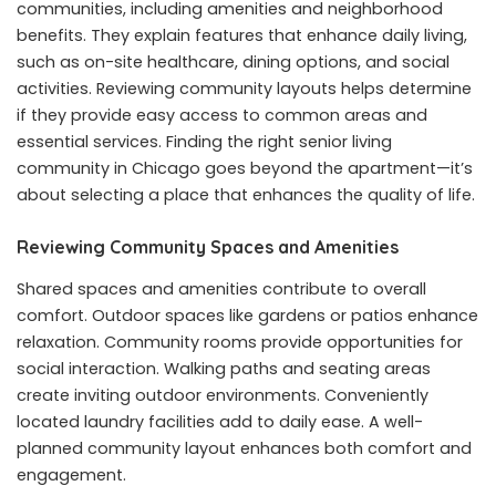
communities, including amenities and neighborhood
benefits. They explain features that enhance daily living,
such as on-site healthcare, dining options, and social
activities. Reviewing community layouts helps determine
if they provide easy access to common areas and
essential services. Finding the right senior living
community in Chicago goes beyond the apartment—it’s
about selecting a place that enhances the quality of life.
Reviewing Community Spaces and Amenities
Shared spaces and amenities contribute to overall
comfort. Outdoor spaces like gardens or patios enhance
relaxation. Community rooms provide opportunities for
social interaction. Walking paths and seating areas
create inviting outdoor environments. Conveniently
located laundry facilities add to daily ease. A well-
planned community layout enhances both comfort and
engagement.