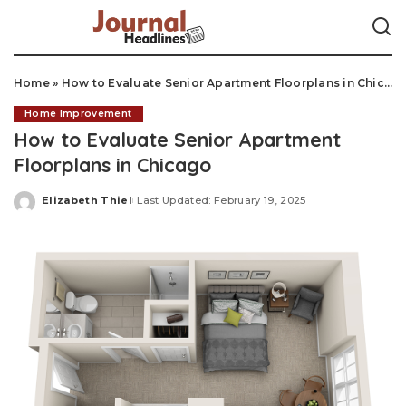
Home
»
How to Evaluate Senior Apartment Floorplans in Chicago
Home Improvement
How to Evaluate Senior Apartment
Floorplans in Chicago
Elizabeth Thiel
Last Updated: February 19, 2025
Posted
by