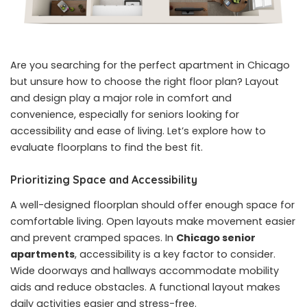
Are you searching for the perfect apartment in Chicago
but unsure how to choose the right floor plan? Layout
and design play a major role in comfort and
convenience, especially for seniors looking for
accessibility and ease of living. Let’s explore how to
evaluate floorplans to find the best fit.
Prioritizing Space and Accessibility
A well-designed floorplan should offer enough space for
comfortable living. Open layouts make movement easier
and prevent cramped spaces. In
Chicago senior
apartments
, accessibility is a key factor to consider.
Wide doorways and hallways accommodate mobility
aids and reduce obstacles. A functional layout makes
daily activities easier and stress-free.