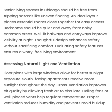
Senior living spaces in Chicago should be free from
tripping hazards like uneven flooring. An ideal layout
places essential rooms close together for easy access.
Bedrooms should be quiet and away from noisy
common areas. Well-lit hallways and entryways improve
visibility at night. Thoughtful design enhances safety
without sacrificing comfort. Evaluating safety features
ensures a worry-free living environment.
Assessing Natural Light and Ventilation
Floor plans with large windows allow for better sunlight
exposure. South-facing apartments receive more
sunlight throughout the day. Cross-ventilation improves
air quality by allowing fresh air to circulate. Ceiling fans or
well-placed vents help regulate temperature. Proper
ventilation reduces humidity and prevents mold buildup.