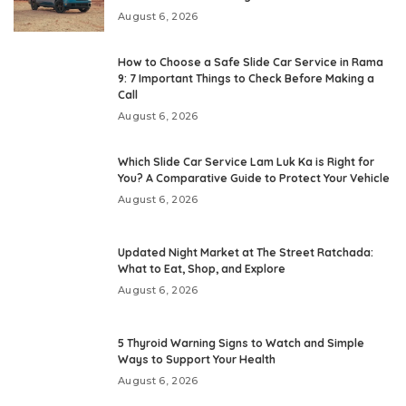
August 6, 2026
How to Choose a Safe Slide Car Service in Rama
9: 7 Important Things to Check Before Making a
Call
August 6, 2026
Which Slide Car Service Lam Luk Ka is Right for
You? A Comparative Guide to Protect Your Vehicle
August 6, 2026
Updated Night Market at The Street Ratchada:
What to Eat, Shop, and Explore
August 6, 2026
5 Thyroid Warning Signs to Watch and Simple
Ways to Support Your Health
August 6, 2026