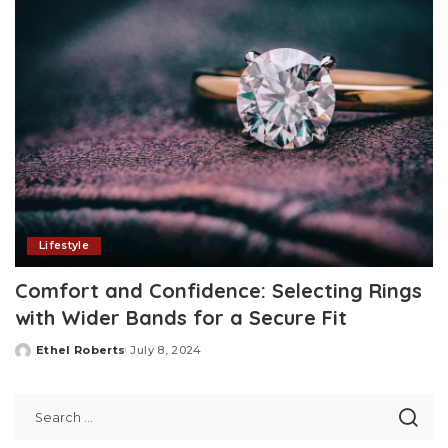
Lifestyle
Comfort and Confidence: Selecting Rings
with Wider Bands for a Secure Fit
Ethel Roberts
July 8, 2024
Posted
by