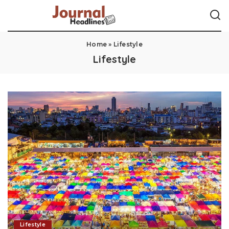
Home
»
Lifestyle
Lifestyle
Lifestyle