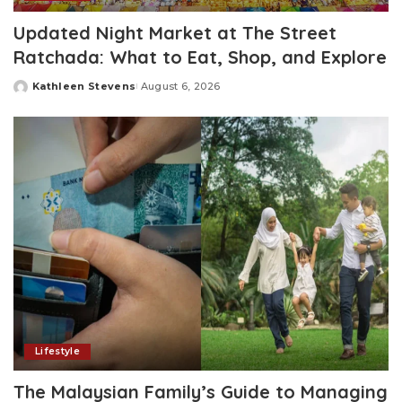
Updated Night Market at The Street
Ratchada: What to Eat, Shop, and Explore
Kathleen Stevens
August 6, 2026
Posted
by
Lifestyle
The Malaysian Family’s Guide to Managing