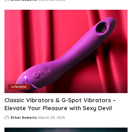
Posted
by
Lifestyle
Classic Vibrators & G-Spot Vibrators –
Elevate Your Pleasure with Sexy Devil
Ethel Roberts
March 20, 2025
Posted
by