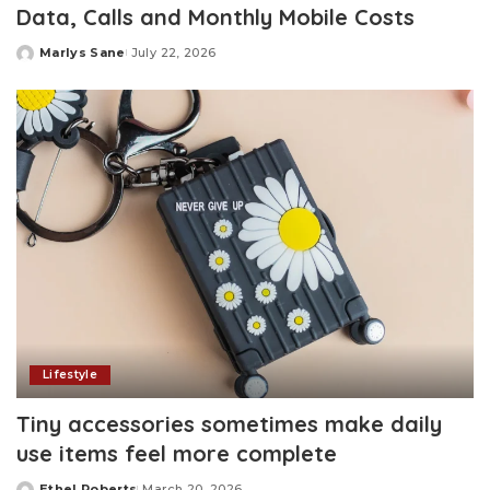
Data, Calls and Monthly Mobile Costs
Marlys Sane
July 22, 2026
Posted
by
Lifestyle
Tiny accessories sometimes make daily
use items feel more complete
Ethel Roberts
March 20, 2026