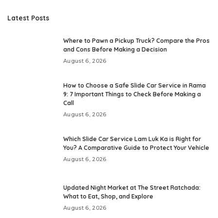
Latest Posts
Where to Pawn a Pickup Truck? Compare the Pros
and Cons Before Making a Decision
August 6, 2026
How to Choose a Safe Slide Car Service in Rama
9: 7 Important Things to Check Before Making a
Call
August 6, 2026
Which Slide Car Service Lam Luk Ka is Right for
You? A Comparative Guide to Protect Your Vehicle
August 6, 2026
Updated Night Market at The Street Ratchada:
What to Eat, Shop, and Explore
August 6, 2026