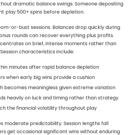
ithout dramatic balance swings. Someone depositing
ht play 500+ spins before depletion.
om-or-bust sessions. Balances drop quickly during
bonus rounds can recover everything plus profits.
centrates on brief, intense moments rather than
 Session characteristics include:
hin minutes after rapid balance depletion
rs when early big wins provide a cushion
th becomes meaningless given extreme variation
ds heavily on luck and timing rather than strategy
 the financial volatility throughout play
 moderate predictability. Session lengths fall
s get occasional significant wins without enduring