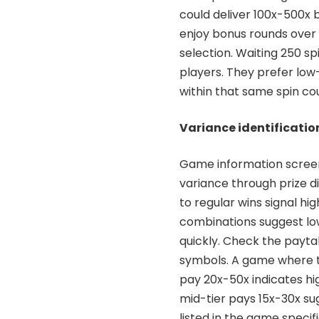
could deliver 100x-500x b
enjoy bonus rounds over 
selection. Waiting 250 s
players. They prefer lo
within that same spin co
Variance identificatio
Game information screens 
variance through prize d
to regular wins signal hig
combinations suggest lo
quickly. Check the payt
symbols. A game where t
pay 20x-50x indicates h
mid-tier pays 15x-30x s
listed in the game speci