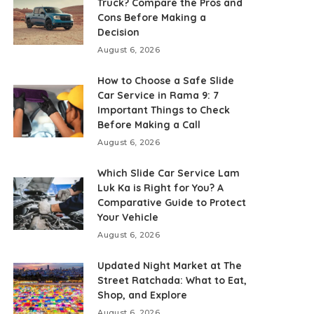
Truck? Compare the Pros and
Cons Before Making a
Decision
August 6, 2026
How to Choose a Safe Slide
Car Service in Rama 9: 7
Important Things to Check
Before Making a Call
August 6, 2026
Which Slide Car Service Lam
Luk Ka is Right for You? A
Comparative Guide to Protect
Your Vehicle
August 6, 2026
Updated Night Market at The
Street Ratchada: What to Eat,
Shop, and Explore
August 6, 2026