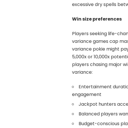
excessive dry spells be
Win size preferences
Players seeking life-chan
variance games cap maxi
variance pokie might pa
5,000x or 10,000x potenti
players chasing major win
variance:
Entertainment duratio
engagement
Jackpot hunters acce
Balanced players want
Budget-conscious play