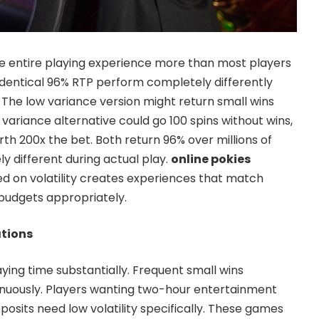
he entire playing experience more than most players
identical 96% RTP perform completely differently
. The low variance version might return small wins
h variance alternative could go 100 spins without wins,
th 200x the bet. Both return 96% over millions of
ely different during actual play.
online pokies
d on volatility creates experiences that match
budgets appropriately.
ations
ying time substantially. Frequent small wins
inuously. Players wanting two-hour entertainment
osits need low volatility specifically. These games