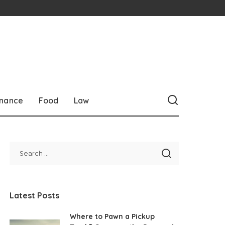
inance
Food
Law
Latest Posts
Where to Pawn a Pickup