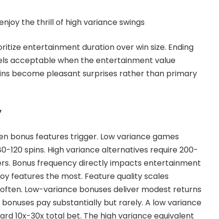
enjoy the thrill of high variance swings
ritize entertainment duration over win size. Ending
eels acceptable when the entertainment value
e wins become pleasant surprises rather than primary
y
ften bonus features trigger. Low variance games
0-120 spins. High variance alternatives require 200-
ers. Bonus frequency directly impacts entertainment
joy features the most. Feature quality scales
 often. Low-variance bonuses deliver modest returns
 bonuses pay substantially but rarely. A low variance
ard 10x-30x total bet. The high variance equivalent