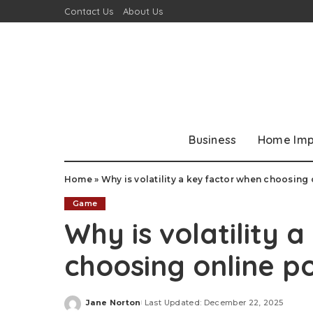
Contact Us
About Us
Business
Home Im
Home
»
Why is volatility a key factor when choosing
Game
Why is volatility 
choosing online p
Jane Norton
Last Updated: December 22, 2025
Posted