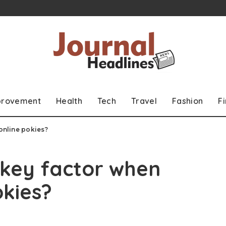
provement
Health
Tech
Travel
Fashion
F
 online pokies?
a key factor when
okies?