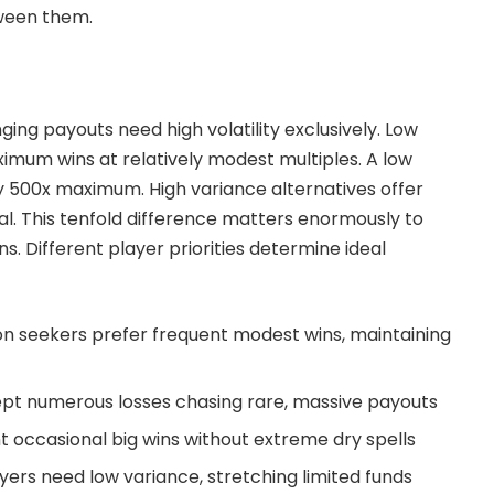
tween them.
ging payouts need high volatility exclusively. Low
mum wins at relatively modest multiples. A low
y 500x maximum. High variance alternatives offer
al. This tenfold difference matters enormously to
s. Different player priorities determine ideal
n seekers prefer frequent modest wins, maintaining
pt numerous losses chasing rare, massive payouts
 occasional big wins without extreme dry spells
ers need low variance, stretching limited funds