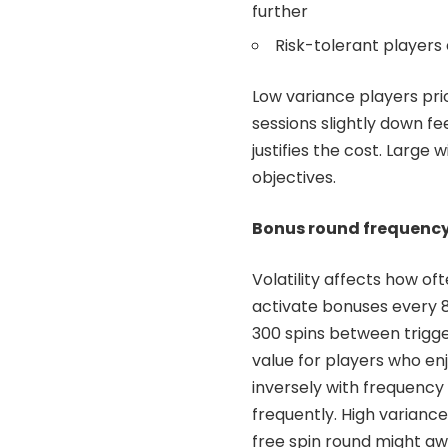
further
Risk-tolerant players 
Low variance players prio
sessions slightly down f
justifies the cost. Larg
objectives.
Bonus round frequenc
Volatility affects how o
activate bonuses every 8
300 spins between trigg
value for players who en
inversely with frequency
frequently. High variance
free spin round might aw