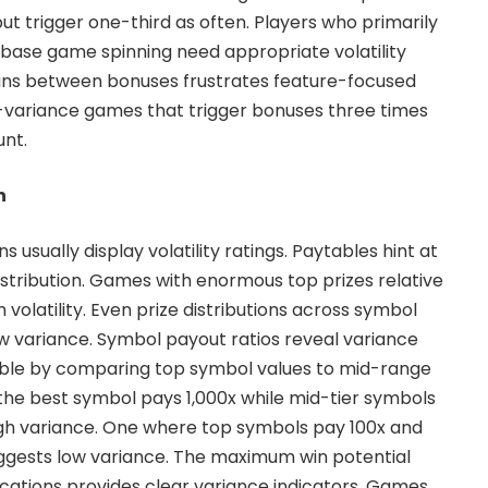
ut trigger one-third as often. Players who primarily
base game spinning need appropriate volatility
pins between bonuses frustrates feature-focused
w-variance games that trigger bonuses three times
unt.
n
usually display volatility ratings. Paytables hint at
istribution. Games with enormous top prizes relative
h volatility. Even prize distributions across symbol
w variance. Symbol payout ratios reveal variance
able by comparing top symbol values to mid-range
he best symbol pays 1,000x while mid-tier symbols
igh variance. One where top symbols pay 100x and
uggests low variance. The maximum win potential
fications provides clear variance indicators. Games