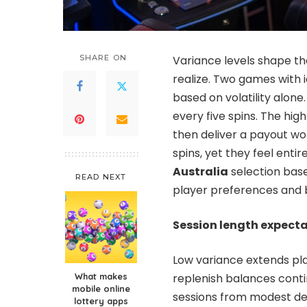
SHARE ON
Variance levels shape t
realize. Two games with 
based on volatility alone
every five spins. The hig
then deliver a payout wor
spins, yet they feel entir
Australia
selection base
READ NEXT
player preferences and 
Session length expect
Low variance extends pla
What makes
replenish balances cont
mobile online
sessions from modest dep
lottery apps