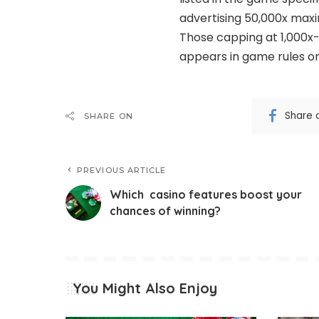
advertising 50,000x maxim
Those capping at 1,000x-2
appears in game rules or
Share 
SHARE ON
PREVIOUS ARTICLE
Which casino features boost your
chances of winning?
You Might Also Enjoy