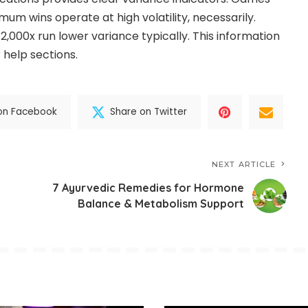
um wins operate at high volatility, necessarily.
,000x run lower variance typically. This information
 help sections.
on Facebook
Share on Twitter
NEXT ARTICLE
7 Ayurvedic Remedies for Hormone
Balance & Metabolism Support