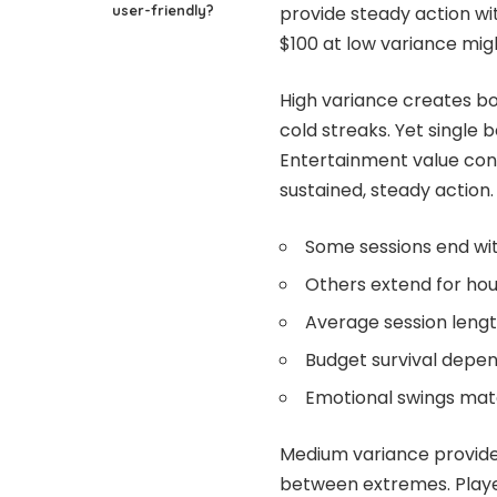
user-friendly?
provide steady action w
$100 at low variance mig
High variance creates bo
cold streaks. Yet single 
Entertainment value con
sustained, steady action.
Some sessions end wit
Others extend for hou
Average session leng
Budget survival depen
Emotional swings match
Medium variance provides
between extremes. Player