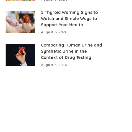
5 Thyroid Warning Signs to
Watch and Simple Ways to
Support Your Health
August 6, 2026
Comparing Human Urine and
Synthetic Urine in the
Context of Drug Testing
August 5, 2026