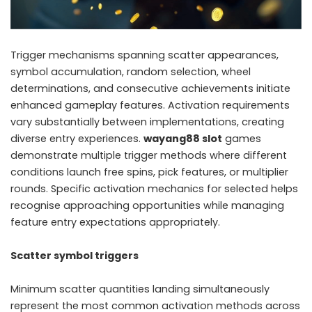
Trigger mechanisms spanning scatter appearances,
symbol accumulation, random selection, wheel
determinations, and consecutive achievements initiate
enhanced gameplay features. Activation requirements
vary substantially between implementations, creating
diverse entry experiences.
wayang88 slot
games
demonstrate multiple trigger methods where different
conditions launch free spins, pick features, or multiplier
rounds. Specific activation mechanics for selected helps
recognise approaching opportunities while managing
feature entry expectations appropriately.
Scatter symbol triggers
Minimum scatter quantities landing simultaneously
represent the most common activation methods across