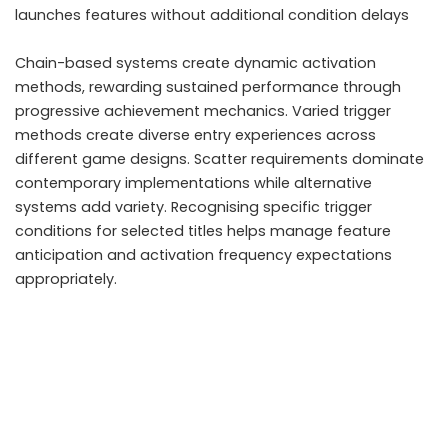
launches features without additional condition delays
Chain-based systems create dynamic activation
methods, rewarding sustained performance through
progressive achievement mechanics. Varied trigger
methods create diverse entry experiences across
different game designs. Scatter requirements dominate
contemporary implementations while alternative
systems add variety. Recognising specific trigger
conditions for selected titles helps manage feature
anticipation and activation frequency expectations
appropriately.