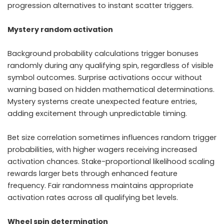
progression alternatives to instant scatter triggers.
Mystery random activation
Background probability calculations trigger bonuses
randomly during any qualifying spin, regardless of visible
symbol outcomes. Surprise activations occur without
warning based on hidden mathematical determinations.
Mystery systems create unexpected feature entries,
adding excitement through unpredictable timing.
Bet size correlation sometimes influences random trigger
probabilities, with higher wagers receiving increased
activation chances. Stake-proportional likelihood scaling
rewards larger bets through enhanced feature
frequency. Fair randomness maintains appropriate
activation rates across all qualifying bet levels.
Wheel spin determination