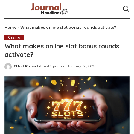
Home
»
What makes online slot bonus rounds activate?
Casino
What makes online slot bonus rounds
activate?
Ethel Roberts
Last Updated: January 12, 2026
Posted
by