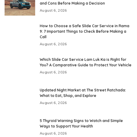
and Cons Before Making a Decision
August 6, 2026
How to Choose a Safe Slide Car Service in Rama
9: 7 Important Things to Check Before Making a
Call
August 6, 2026
Which Slide Car Service Lam Luk Ka is Right for
You? A Comparative Guide to Protect Your Vehicle
August 6, 2026
Updated Night Market at The Street Ratchada:
What to Eat, Shop, and Explore
August 6, 2026
5 Thyroid Warning Signs to Watch and Simple
Ways to Support Your Health
August 6, 2026