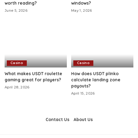
worth reading?
windows?
June 5, 2026
May 1, 2026
Casino
Casino
What makes USDT roulette
How does USDT plinko
gaming great for players?
calculate landing zone
payouts?
April 28, 2026
April 15, 2026
Contact Us
About Us