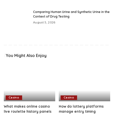
Comparing Human Urine and Synthetic Urine in the
Context of Drug Testing
August 5, 2026
You Might Also Enjoy
Casino
Casino
What makes online casino
How do lottery platforms
live roulette history panels
manage entry timing