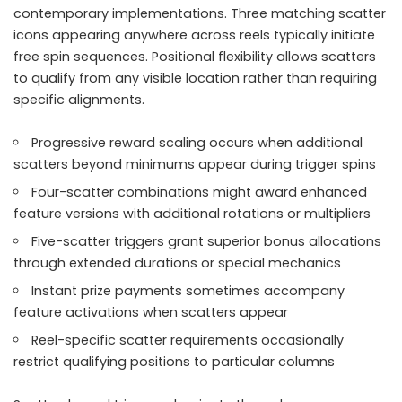
contemporary implementations. Three matching scatter
icons appearing anywhere across reels typically initiate
free spin sequences. Positional flexibility allows scatters
to qualify from any visible location rather than requiring
specific alignments.
Progressive reward scaling occurs when additional
scatters beyond minimums appear during trigger spins
Four-scatter combinations might award enhanced
feature versions with additional rotations or multipliers
Five-scatter triggers grant superior bonus allocations
through extended durations or special mechanics
Instant prize payments sometimes accompany
feature activations when scatters appear
Reel-specific scatter requirements occasionally
restrict qualifying positions to particular columns