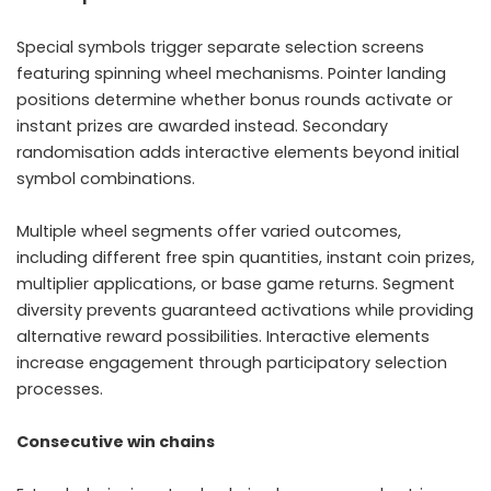
Special symbols trigger separate selection screens
featuring spinning wheel mechanisms. Pointer landing
positions determine whether bonus rounds activate or
instant prizes are awarded instead. Secondary
randomisation adds interactive elements beyond initial
symbol combinations.
Multiple wheel segments offer varied outcomes,
including different free spin quantities, instant coin prizes,
multiplier applications, or base game returns. Segment
diversity prevents guaranteed activations while providing
alternative reward possibilities. Interactive elements
increase engagement through participatory selection
processes.
Consecutive win chains