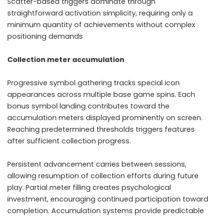
Scatter-based triggers dominate through
straightforward activation simplicity, requiring only a
minimum quantity of achievements without complex
positioning demands
Collection meter accumulation
Progressive symbol gathering tracks special icon
appearances across multiple base game spins. Each
bonus symbol landing contributes toward the
accumulation meters displayed prominently on screen.
Reaching predetermined thresholds triggers features
after sufficient collection progress.
Persistent advancement carries between sessions,
allowing resumption of collection efforts during future
play. Partial meter filling creates psychological
investment, encouraging continued participation toward
completion. Accumulation systems provide predictable