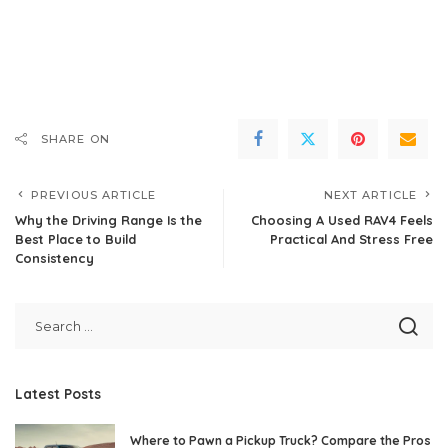
SHARE ON
PREVIOUS ARTICLE
NEXT ARTICLE
Why the Driving Range Is the
Choosing A Used RAV4 Feels
Best Place to Build
Practical And Stress Free
Consistency
Latest Posts
Where to Pawn a Pickup Truck? Compare the Pros