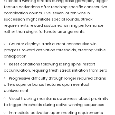
Extended winning streaks during base gameplay trigger
feature activations after reaching specific consecutive
combination counts. Five, seven, or ten wins in
succession might initiate special rounds. Streak
requirements reward sustained winning performance
rather than single, fortunate arrangements.
Counter displays track current consecutive win
progress toward activation thresholds, creating visible
anticipation
Reset conditions following losing spins, restart
accumulation, requiring fresh streak initiation from zero
Progressive difficulty through longer required chains
offers superior bonus features upon eventual
achievement
Visual tracking maintains awareness about proximity
to trigger thresholds during active winning sequences
Immediate activation upon meeting requirements