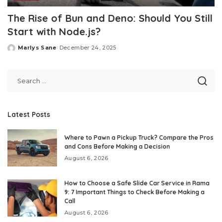
The Rise of Bun and Deno: Should You Still
Start with Node.js?
Marlys Sane
December 24, 2025
Posted
by
Latest Posts
Where to Pawn a Pickup Truck? Compare the Pros
and Cons Before Making a Decision
August 6, 2026
How to Choose a Safe Slide Car Service in Rama
9: 7 Important Things to Check Before Making a
Call
August 6, 2026