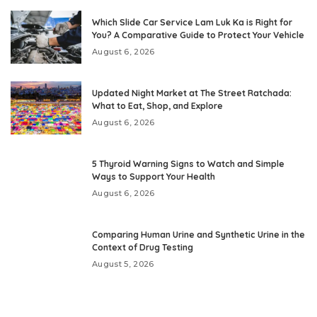
Which Slide Car Service Lam Luk Ka is Right for
You? A Comparative Guide to Protect Your Vehicle
August 6, 2026
Updated Night Market at The Street Ratchada:
What to Eat, Shop, and Explore
August 6, 2026
5 Thyroid Warning Signs to Watch and Simple
Ways to Support Your Health
August 6, 2026
Comparing Human Urine and Synthetic Urine in the
Context of Drug Testing
August 5, 2026