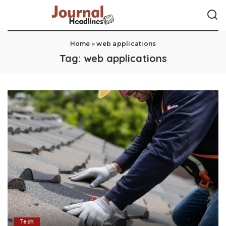
Home
»
web applications
Tag:
web applications
Tech