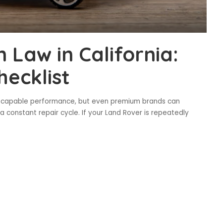
Law in California:
hecklist
nd capable performance, but even premium brands can
 constant repair cycle. If your Land Rover is repeatedly