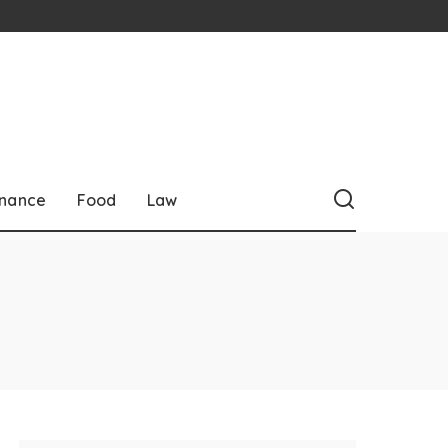
inance
Food
Law