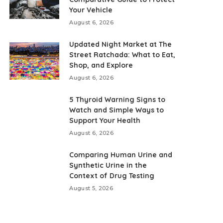
Your Vehicle
August 6, 2026
Updated Night Market at The
Street Ratchada: What to Eat,
Shop, and Explore
August 6, 2026
5 Thyroid Warning Signs to
Watch and Simple Ways to
Support Your Health
August 6, 2026
Comparing Human Urine and
Synthetic Urine in the
Context of Drug Testing
August 5, 2026