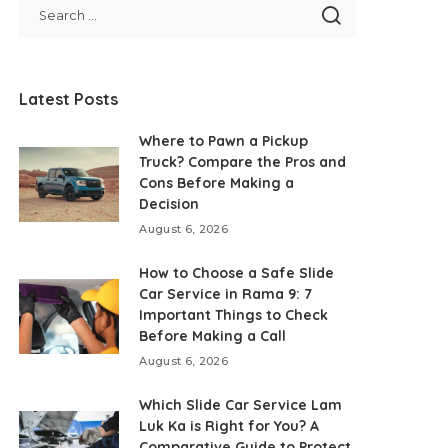
Latest Posts
Where to Pawn a Pickup
Truck? Compare the Pros and
Cons Before Making a
Decision
August 6, 2026
How to Choose a Safe Slide
Car Service in Rama 9: 7
Important Things to Check
Before Making a Call
August 6, 2026
Which Slide Car Service Lam
Luk Ka is Right for You? A
Comparative Guide to Protect