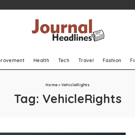
provement
Health
Tech
Travel
Fashion
F
Home
»
VehicleRights
Tag:
VehicleRights