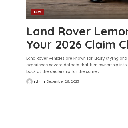
Law
Land Rover Lemon 
Your 2026 Claim C
Land Rover vehicles are known for luxury styling a
experience severe defects that turn ownership into a
back at the dealership for the same
...
admin
December 26, 2025
Posted
by