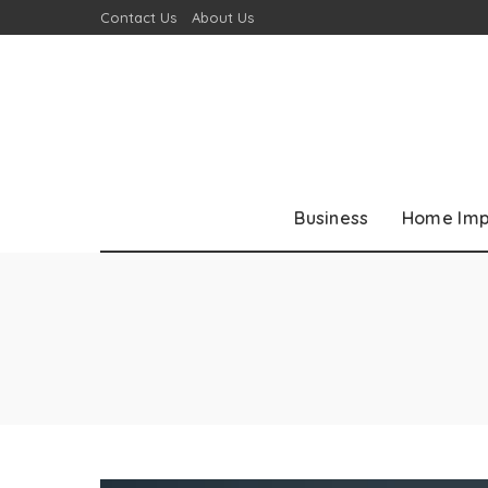
Contact Us
About Us
Business
Home Im