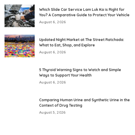
Which Slide Car Service Lam Luk Ka is Right for
You? A Comparative Guide to Protect Your Vehicle
August 6, 2026
Updated Night Market at The Street Ratchada:
What to Eat, Shop, and Explore
August 6, 2026
5 Thyroid Warning Signs to Watch and Simple
Ways to Support Your Health
August 6, 2026
Comparing Human Urine and Synthetic Urine in the
Context of Drug Testing
August 5, 2026