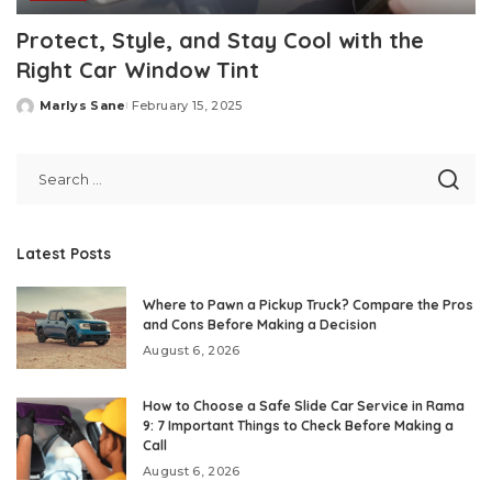
Protect, Style, and Stay Cool with the
Right Car Window Tint
Marlys Sane
February 15, 2025
Posted
by
Latest Posts
Where to Pawn a Pickup Truck? Compare the Pros
and Cons Before Making a Decision
August 6, 2026
How to Choose a Safe Slide Car Service in Rama
9: 7 Important Things to Check Before Making a
Call
August 6, 2026