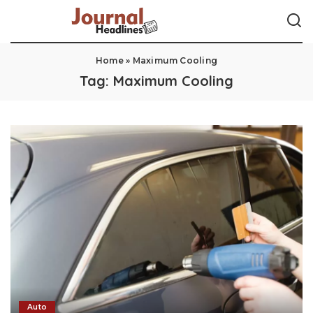
Home
»
Maximum Cooling
Tag:
Maximum Cooling
Auto