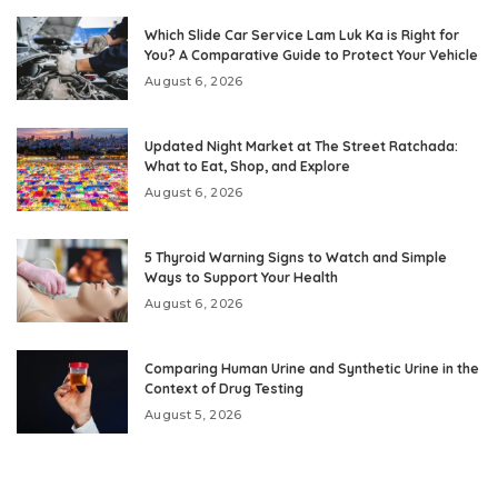
Which Slide Car Service Lam Luk Ka is Right for
You? A Comparative Guide to Protect Your Vehicle
August 6, 2026
Updated Night Market at The Street Ratchada:
What to Eat, Shop, and Explore
August 6, 2026
5 Thyroid Warning Signs to Watch and Simple
Ways to Support Your Health
August 6, 2026
Comparing Human Urine and Synthetic Urine in the
Context of Drug Testing
August 5, 2026