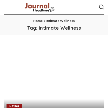
Home
»
Intimate Wellness
Tag:
Intimate Wellness
Dating