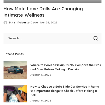
How Male Love Dolls Are Changing
Intimate Wellness
Ethel Roberts
December 28, 2025
Posted
by
Latest Posts
Where to Pawn a Pickup Truck? Compare the Pros
and Cons Before Making a Decision
August 6, 2026
How to Choose a Safe Slide Car Service in Rama
9: 7 Important Things to Check Before Making a
Call
August 6, 2026