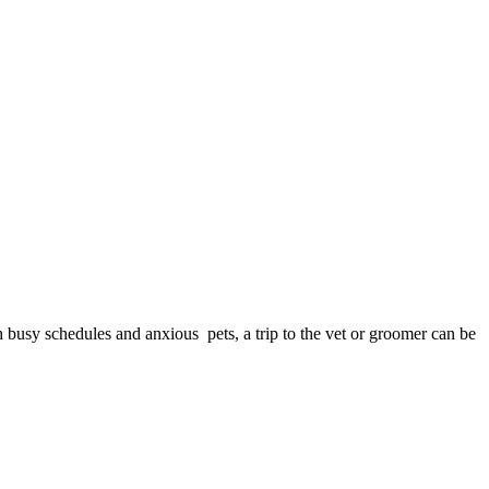
h busy schedules and anxious pets, a trip to the vet or groomer can be