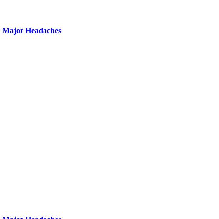
u Major Headaches