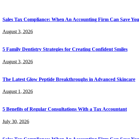
Sales Tax Compliance: When An Accounting Firm Can Save Yo
August 3, 2026
5 Family Dentistry Strategies for Creating Confident Smiles
August 3, 2026
The Latest Glow Peptide Breakthroughs in Advanced Skincare
August 1, 2026
5 Benefits of Regular Consultations With a Tax Accountant
July 30, 2026