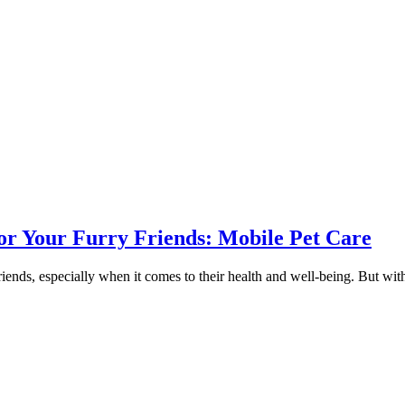
or Your Furry Friends: Mobile Pet Care
riends, especially when it comes to their health and well-being. But wit