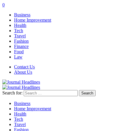
0
Business
Home Improvement
Health
Tech
Travel
Fashion
Finance
Food
Law
Contact Us
About Us
Search for:
Business
Home Improvement
Health
Tech
Travel
Fashion