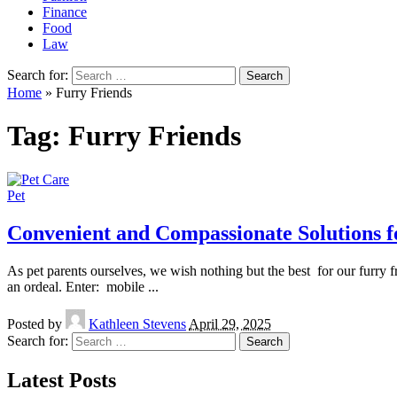
Finance
Food
Law
Search for:
Home
»
Furry Friends
Tag:
Furry Friends
Pet
Convenient and Compassionate Solutions f
As pet parents ourselves, we wish nothing but the best for our furry f
an ordeal. Enter: mobile
...
Posted by
Kathleen Stevens
April 29, 2025
Search for:
Latest Posts