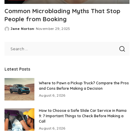
Common Microblading Myths That Stop
People from Booking
Jane Norton
November 29, 2025
Posted
by
Latest Posts
Where to Pawn a Pickup Truck? Compare the Pros
and Cons Before Making a Decision
August 6, 2026
How to Choose a Safe Slide Car Service in Rama
9: 7 Important Things to Check Before Making a
Call
August 6, 2026