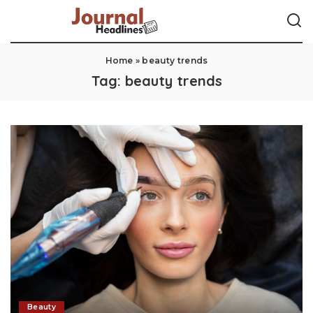
Home
»
beauty trends
Tag:
beauty trends
Beauty