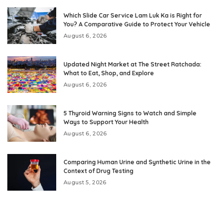
Which Slide Car Service Lam Luk Ka is Right for
You? A Comparative Guide to Protect Your Vehicle
August 6, 2026
Updated Night Market at The Street Ratchada:
What to Eat, Shop, and Explore
August 6, 2026
5 Thyroid Warning Signs to Watch and Simple
Ways to Support Your Health
August 6, 2026
Comparing Human Urine and Synthetic Urine in the
Context of Drug Testing
August 5, 2026