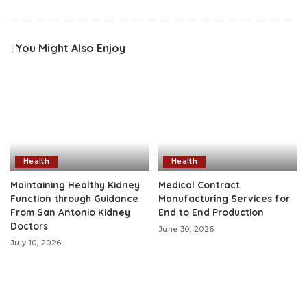
You Might Also Enjoy
Health
Health
Maintaining Healthy Kidney
Medical Contract
Function through Guidance
Manufacturing Services for
From San Antonio Kidney
End to End Production
Doctors
June 30, 2026
July 10, 2026