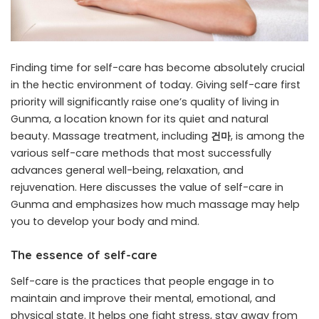
Finding time for self-care has become absolutely crucial
in the hectic environment of today. Giving self-care first
priority will significantly raise one’s quality of living in
Gunma, a location known for its quiet and natural
beauty. Massage treatment, including
건마
, is among the
various self-care methods that most successfully
advances general well-being, relaxation, and
rejuvenation. Here discusses the value of self-care in
Gunma and emphasizes how much massage may help
you to develop your body and mind.
The essence of self-care
Self-care is the practices that people engage in to
maintain and improve their mental, emotional, and
physical state. It helps one fight stress, stay away from