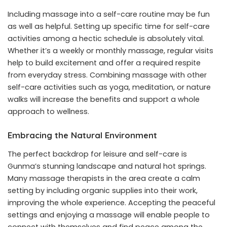
Including massage into a self-care routine may be fun
as well as helpful. Setting up specific time for self-care
activities among a hectic schedule is absolutely vital.
Whether it’s a weekly or monthly massage, regular visits
help to build excitement and offer a required respite
from everyday stress. Combining massage with other
self-care activities such as yoga, meditation, or nature
walks will increase the benefits and support a whole
approach to wellness.
Embracing the Natural Environment
The perfect backdrop for leisure and self-care is
Gunma’s stunning landscape and natural hot springs.
Many massage therapists in the area create a calm
setting by including organic supplies into their work,
improving the whole experience. Accepting the peaceful
settings and enjoying a massage will enable people to