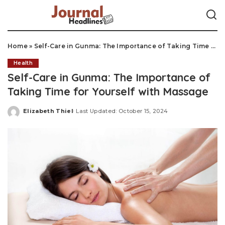
Home
»
Self-Care in Gunma: The Importance of Taking Time for Yourself with Massage
Health
Self-Care in Gunma: The Importance of
Taking Time for Yourself with Massage
Elizabeth Thiel
Last Updated: October 15, 2024
Posted
by