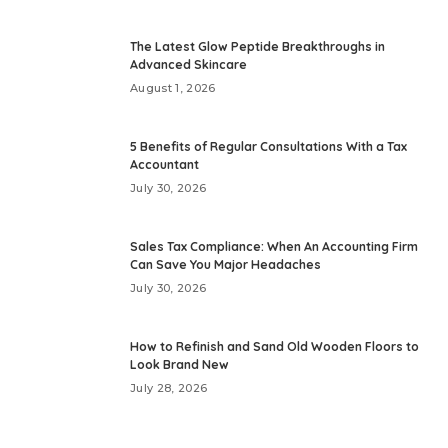
The Latest Glow Peptide Breakthroughs in
Advanced Skincare
August 1, 2026
5 Benefits of Regular Consultations With a Tax
Accountant
July 30, 2026
Sales Tax Compliance: When An Accounting Firm
Can Save You Major Headaches
July 30, 2026
How to Refinish and Sand Old Wooden Floors to
Look Brand New
July 28, 2026