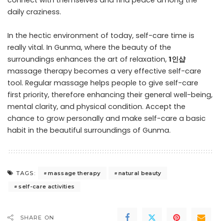
connect with themselves and find peace among the
daily craziness.
In the hectic environment of today, self-care time is
really vital. In Gunma, where the beauty of the
surroundings enhances the art of relaxation,
1인샵
massage therapy becomes a very effective self-care
tool. Regular massage helps people to give self-care
first priority, therefore enhancing their general well-being,
mental clarity, and physical condition. Accept the
chance to grow personally and make self-care a basic
habit in the beautiful surroundings of Gunma.
massage therapy
natural beauty
TAGS:
self-care activities
SHARE ON