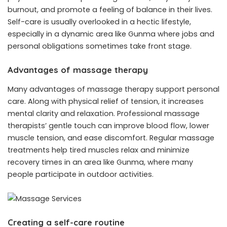
burnout, and promote a feeling of balance in their lives.
Self-care is usually overlooked in a hectic lifestyle,
especially in a dynamic area like Gunma where jobs and
personal obligations sometimes take front stage.
Advantages of massage therapy
Many advantages of massage therapy support personal
care. Along with physical relief of tension, it increases
mental clarity and relaxation. Professional massage
therapists’ gentle touch can improve blood flow, lower
muscle tension, and ease discomfort. Regular massage
treatments help tired muscles relax and minimize
recovery times in an area like Gunma, where many
people participate in outdoor activities.
Creating a self-care routine