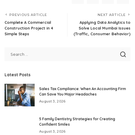
PREVIOUS ARTICLE
NEXT ARTICLE
Complete A Commercial
Applying Data Analytics to
Construction Project in 4
Solve Local Mumbai Issues
Simple Steps
(Traffic, Consumer Behavior)
Latest Posts
Sales Tax Compliance: When An Accounting Firm
Can Save You Major Headaches
August 3, 2026
5 Family Dentistry Strategies for Creating
Confident Smiles
August 3, 2026