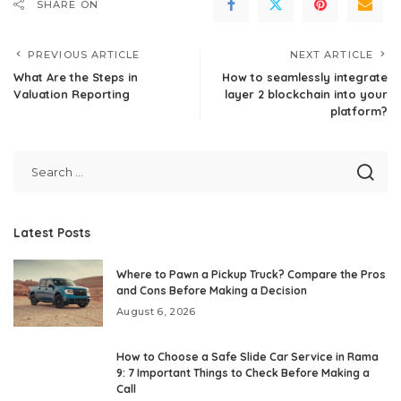
SHARE ON
PREVIOUS ARTICLE
NEXT ARTICLE
What Are the Steps in
How to seamlessly integrate
Valuation Reporting
layer 2 blockchain into your
platform?
Latest Posts
Where to Pawn a Pickup Truck? Compare the Pros
and Cons Before Making a Decision
August 6, 2026
How to Choose a Safe Slide Car Service in Rama
9: 7 Important Things to Check Before Making a
Call