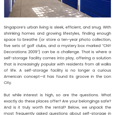
Singapore’s urban living is sleek, efficient, and snug. With
shrinking homes and growing lifestyles, finding enough
space to breathe (or store a ten-year photo collection,
five sets of golf clubs, and a mystery box marked “CNY
Decorations 2009”) can be a challenge. That is where a
self-storage facility
comes into play, offering a solution
that is increasingly popular with residents from all walks
of life. A self-storage facility is no longer a curious
American concept—it has found its groove in the Lion
City.
But while interest is high, so are the questions. What
exactly do these places offer? Are your belongings safe?
And is it truly worth the rental? Below, we unpack the
most frequently asked questions about self-storage in