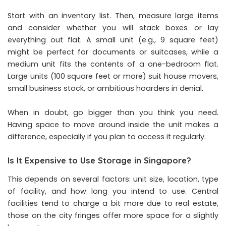
Start with an inventory list. Then, measure large items
and consider whether you will stack boxes or lay
everything out flat. A small unit (e.g., 9 square feet)
might be perfect for documents or suitcases, while a
medium unit fits the contents of a one-bedroom flat.
Large units (100 square feet or more) suit house movers,
small business stock, or ambitious hoarders in denial.
When in doubt, go bigger than you think you need.
Having space to move around inside the unit makes a
difference, especially if you plan to access it regularly.
Is It Expensive to Use Storage in Singapore?
This depends on several factors: unit size, location, type
of facility, and how long you intend to use. Central
facilities tend to charge a bit more due to real estate,
those on the city fringes offer more space for a slightly