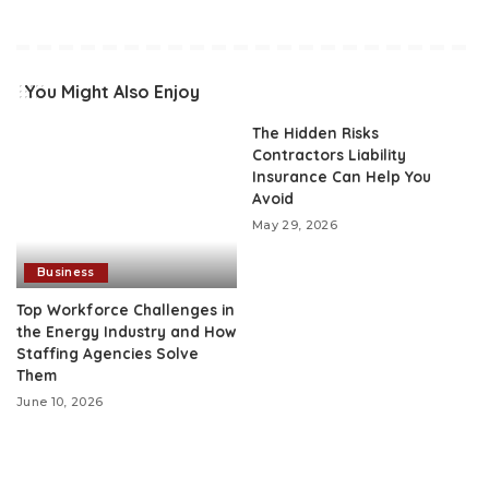
You Might Also Enjoy
The Hidden Risks
Contractors Liability
Insurance Can Help You
Avoid
May 29, 2026
Business
Top Workforce Challenges in
the Energy Industry and How
Staffing Agencies Solve
Them
June 10, 2026