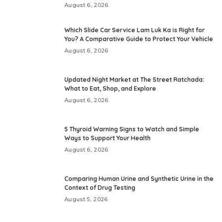
August 6, 2026
Which Slide Car Service Lam Luk Ka is Right for
You? A Comparative Guide to Protect Your Vehicle
August 6, 2026
Updated Night Market at The Street Ratchada:
What to Eat, Shop, and Explore
August 6, 2026
5 Thyroid Warning Signs to Watch and Simple
Ways to Support Your Health
August 6, 2026
Comparing Human Urine and Synthetic Urine in the
Context of Drug Testing
August 5, 2026