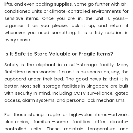
lifts, and even packing supplies. Some go further with air-
conditioned units or climate-controlled environments for
sensitive items. Once you are in, the unit is yours—
organise it as you please, lock it up, and return it
whenever you need something. It is a tidy solution in
every sense.
Is It Safe to Store Valuable or Fragile Items?
Safety is the elephant in a self-storage facility. Many
first-time users wonder if a unit is as secure as, say, the
cupboard under their bed. The good news is: that it is
better. Most self-storage facilities in Singapore are built
with security in mind, including CCTV surveillance, gated
access, alarm systems, and personal lock mechanisms.
For those storing fragile or high-value items—artwork,
electronics, furniture—some facilities offer climate-
controlled units. These maintain temperature and