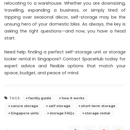
relocating to a warehouse. Whether you are downsizing,
travelling, expanding a business, or simply tired of
tripping over seasonal décor, self-storage may be the
unsung hero of your domestic bliss. As always, the key is
asking the right questions—and now, you have a head
start.
Need help finding a perfect self-storage unit or storage
locker rental in Singapore?
Contact SpaceHub today
for
expert advice and flexible options that match your
space, budget, and peace of mind.
facility guide
how it works
TAGS:
secure storage
self storage
short-term storage
Singapore units
storage FAQs
storage rental