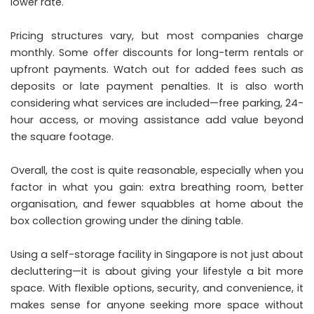
lower rate.
Pricing structures vary, but most companies charge
monthly. Some offer discounts for long-term rentals or
upfront payments. Watch out for added fees such as
deposits or late payment penalties. It is also worth
considering what services are included—free parking, 24-
hour access, or moving assistance add value beyond
the square footage.
Overall, the cost is quite reasonable, especially when you
factor in what you gain: extra breathing room, better
organisation, and fewer squabbles at home about the
box collection growing under the dining table.
Using a self-storage facility in Singapore is not just about
decluttering—it is about giving your lifestyle a bit more
space. With flexible options, security, and convenience, it
makes sense for anyone seeking more space without