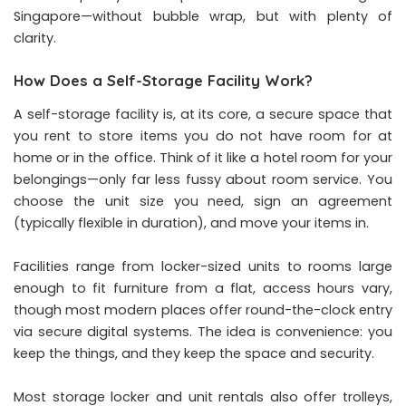
Singapore—without bubble wrap, but with plenty of
clarity.
How Does a Self-Storage Facility Work?
A self-storage facility is, at its core, a secure space that
you rent to store items you do not have room for at
home or in the office. Think of it like a hotel room for your
belongings—only far less fussy about room service. You
choose the unit size you need, sign an agreement
(typically flexible in duration), and move your items in.
Facilities range from locker-sized units to rooms large
enough to fit furniture from a flat, access hours vary,
though most modern places offer round-the-clock entry
via secure digital systems. The idea is convenience: you
keep the things, and they keep the space and security.
Most storage locker and unit rentals also offer trolleys,