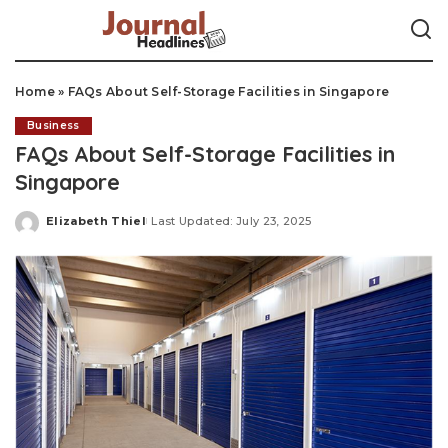
Home
»
FAQs About Self-Storage Facilities in Singapore
Business
FAQs About Self-Storage Facilities in
Singapore
Elizabeth Thiel
Last Updated: July 23, 2025
Posted
by