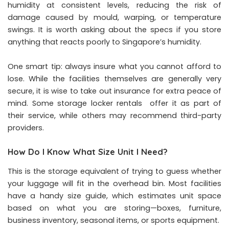
humidity at consistent levels, reducing the risk of
damage caused by mould, warping, or temperature
swings. It is worth asking about the specs if you store
anything that reacts poorly to Singapore’s humidity.
One smart tip: always insure what you cannot afford to
lose. While the facilities themselves are generally very
secure, it is wise to take out insurance for extra peace of
mind. Some storage locker rentals offer it as part of
their service, while others may recommend third-party
providers.
How Do I Know What Size Unit I Need?
This is the storage equivalent of trying to guess whether
your luggage will fit in the overhead bin. Most facilities
have a handy size guide, which estimates unit space
based on what you are storing—boxes, furniture,
business inventory, seasonal items, or sports equipment.