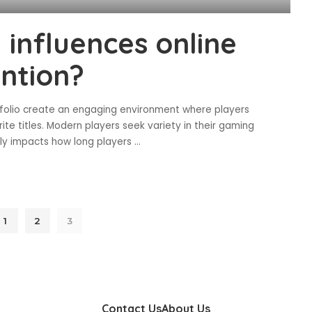
influences online
ention?
tfolio create an engaging environment where players
ite titles. Modern players seek variety in their gaming
tly impacts how long players
...
1
2
3
Contact Us
About Us