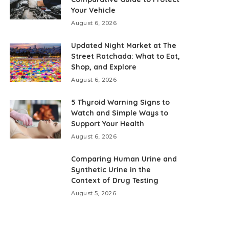
Your Vehicle
August 6, 2026
Updated Night Market at The
Street Ratchada: What to Eat,
Shop, and Explore
August 6, 2026
5 Thyroid Warning Signs to
Watch and Simple Ways to
Support Your Health
August 6, 2026
Comparing Human Urine and
Synthetic Urine in the
Context of Drug Testing
August 5, 2026