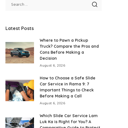
Latest Posts
Where to Pawn a Pickup
Truck? Compare the Pros and
Cons Before Making a
Decision
August 6, 2026
How to Choose a Safe Slide
Car Service in Rama 9: 7
Important Things to Check
Before Making a Call
August 6, 2026
Which Slide Car Service Lam
Luk Ka is Right for You? A
Comparative Guide to Protect