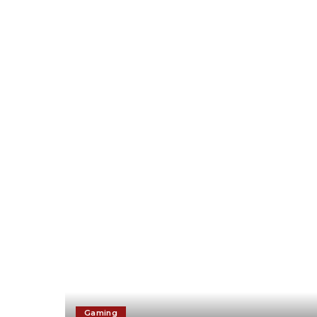
Gaming