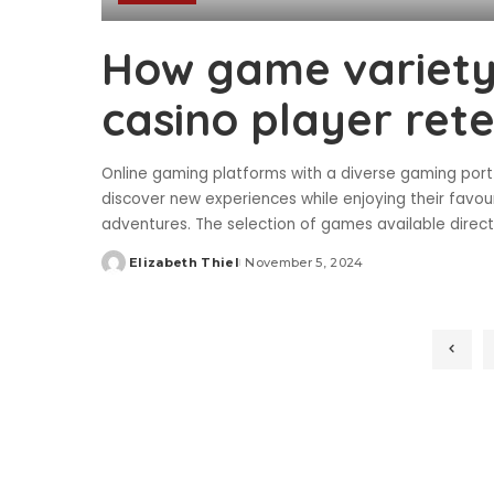
How game variety 
casino player ret
Online gaming platforms with a diverse gaming por
discover new experiences while enjoying their favour
adventures. The selection of games available direc
Elizabeth Thiel
November 5, 2024
Posted
by