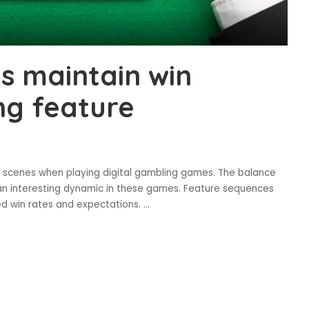
ts maintain win
ng feature
 scenes when playing digital gambling games. The balance
 interesting dynamic in these games. Feature sequences
ed win rates and expectations.
...