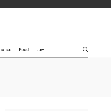
inance
Food
Law