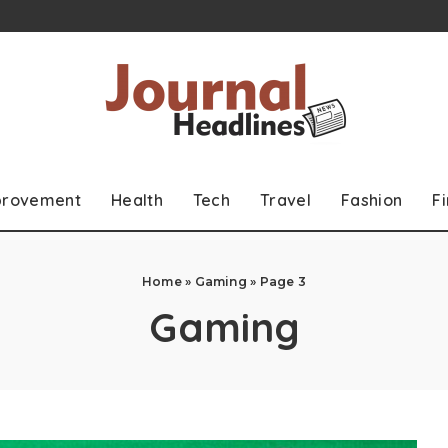
provement
Health
Tech
Travel
Fashion
F
Home
»
Gaming
»
Page 3
Gaming