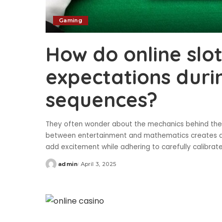
Gaming
How do online slo
expectations duri
sequences?
They often wonder about the mechanics behind the
between entertainment and mathematics creates an
add excitement while adhering to carefully calibrat
admin
April 3, 2025
Posted
by