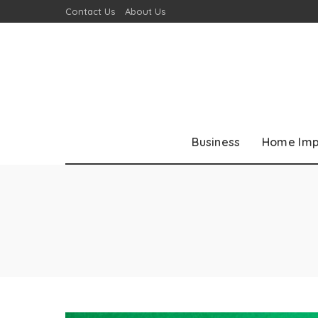
Contact Us
About Us
Business
Home Im