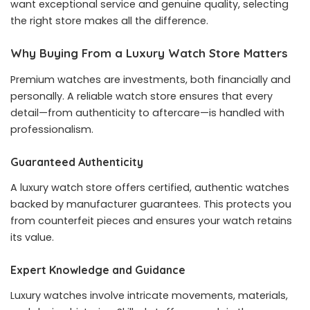
want exceptional service and genuine quality, selecting
the right store makes all the difference.
Why Buying From a Luxury Watch Store Matters
Premium watches are investments, both financially and
personally. A reliable watch store ensures that every
detail—from authenticity to aftercare—is handled with
professionalism.
Guaranteed Authenticity
A luxury watch store offers certified, authentic watches
backed by manufacturer guarantees. This protects you
from counterfeit pieces and ensures your watch retains
its value.
Expert Knowledge and Guidance
Luxury watches involve intricate movements, materials,