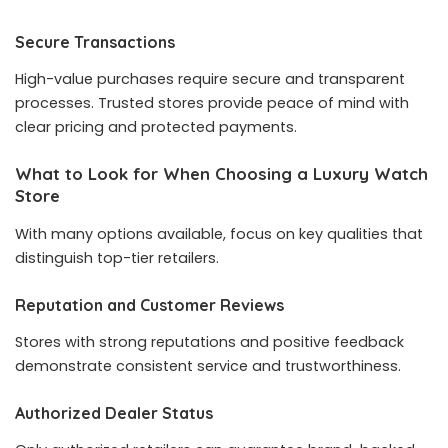
Secure Transactions
High-value purchases require secure and transparent
processes. Trusted stores provide peace of mind with
clear pricing and protected payments.
What to Look for When Choosing a Luxury Watch
Store
With many options available, focus on key qualities that
distinguish top-tier retailers.
Reputation and Customer Reviews
Stores with strong reputations and positive feedback
demonstrate consistent service and trustworthiness.
Authorized Dealer Status