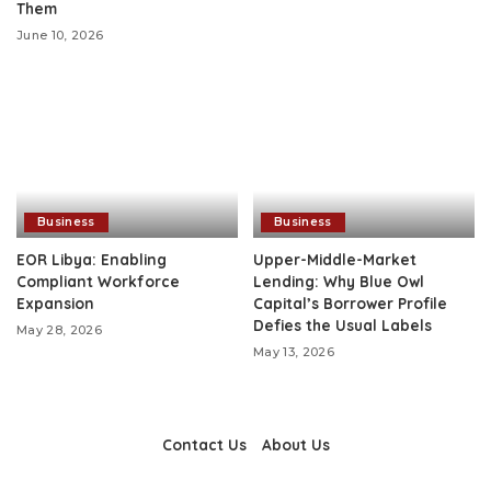
Them
June 10, 2026
Business
Business
EOR Libya: Enabling
Upper-Middle-Market
Compliant Workforce
Lending: Why Blue Owl
Expansion
Capital’s Borrower Profile
Defies the Usual Labels
May 28, 2026
May 13, 2026
Contact Us
About Us