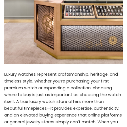
Luxury watches represent craftsmanship, heritage, and
timeless style. Whether you’re purchasing your first
premium watch or expanding a collection, choosing
where to buy is just as important as choosing the watch
itself. A true luxury watch store offers more than
beautiful timepieces—it provides expertise, authenticity,
and an elevated buying experience that online platforms
or general jewelry stores simply can’t match. When you