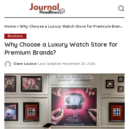
Home
»
Why Choose a Luxury Watch Store for Premium Brands?
Business
Why Choose a Luxury Watch Store for
Premium Brands?
Clare Louise
Last Updated: November 20, 2025
Posted
by