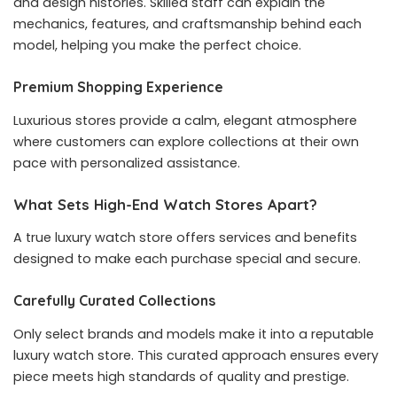
and design histories. Skilled staff can explain the
mechanics, features, and craftsmanship behind each
model, helping you make the perfect choice.
Premium Shopping Experience
Luxurious stores provide a calm, elegant atmosphere
where customers can explore collections at their own
pace with personalized assistance.
What Sets High-End Watch Stores Apart?
A true luxury watch store offers services and benefits
designed to make each purchase special and secure.
Carefully Curated Collections
Only select brands and models make it into a reputable
luxury watch store. This curated approach ensures every
piece meets high standards of quality and prestige.