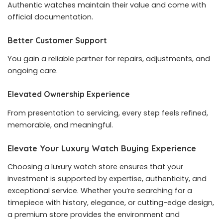
Authentic watches maintain their value and come with
official documentation.
Better Customer Support
You gain a reliable partner for repairs, adjustments, and
ongoing care.
Elevated Ownership Experience
From presentation to servicing, every step feels refined,
memorable, and meaningful.
Elevate Your Luxury Watch Buying Experience
Choosing a luxury watch store ensures that your
investment is supported by expertise, authenticity, and
exceptional service. Whether you’re searching for a
timepiece with history, elegance, or cutting-edge design,
a premium store provides the environment and