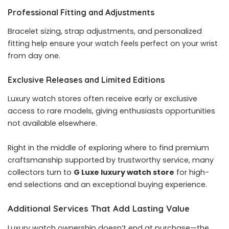
Professional Fitting and Adjustments
Bracelet sizing, strap adjustments, and personalized
fitting help ensure your watch feels perfect on your wrist
from day one.
Exclusive Releases and Limited Editions
Luxury watch stores often receive early or exclusive
access to rare models, giving enthusiasts opportunities
not available elsewhere.
Right in the middle of exploring where to find premium
craftsmanship supported by trustworthy service, many
collectors turn to
G Luxe luxury watch store
for high-
end selections and an exceptional buying experience.
Additional Services That Add Lasting Value
Luxury watch ownership doesn’t end at purchase—the