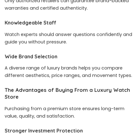
Only authorized retailers can guarantee brand-backed
warranties and certified authenticity.
Knowledgeable Staff
Watch experts should answer questions confidently and
guide you without pressure.
Wide Brand Selection
A diverse range of luxury brands helps you compare
different aesthetics, price ranges, and movement types.
The Advantages of Buying From a Luxury Watch
Store
Purchasing from a premium store ensures long-term
value, quality, and satisfaction.
Stronger Investment Protection