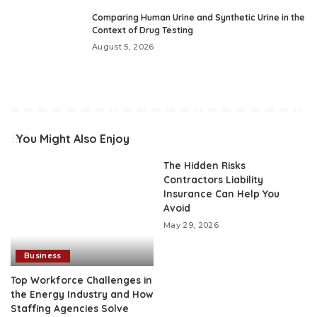
Comparing Human Urine and Synthetic Urine in the
Context of Drug Testing
August 5, 2026
You Might Also Enjoy
The Hidden Risks
Contractors Liability
Insurance Can Help You
Avoid
May 29, 2026
Business
Top Workforce Challenges in
the Energy Industry and How
Staffing Agencies Solve