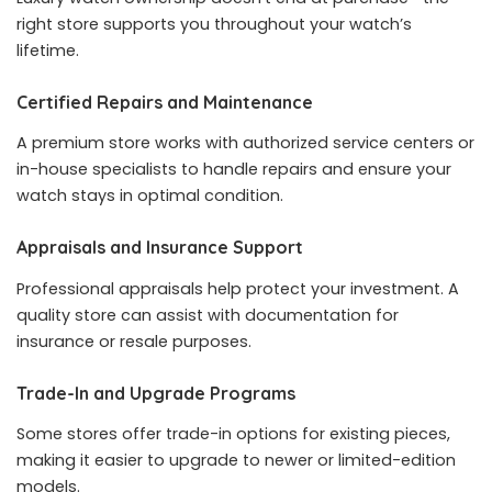
right store supports you throughout your watch’s
lifetime.
Certified Repairs and Maintenance
A premium store works with authorized service centers or
in-house specialists to handle repairs and ensure your
watch stays in optimal condition.
Appraisals and Insurance Support
Professional appraisals help protect your investment. A
quality store can assist with documentation for
insurance or resale purposes.
Trade-In and Upgrade Programs
Some stores offer trade-in options for existing pieces,
making it easier to upgrade to newer or limited-edition
models.