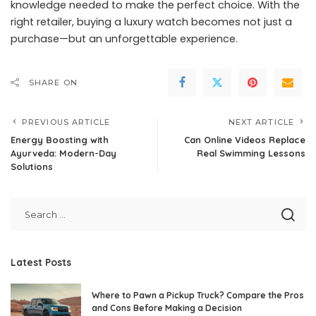
knowledge needed to make the perfect choice. With the
right retailer, buying a luxury watch becomes not just a
purchase—but an unforgettable experience.
SHARE ON
PREVIOUS ARTICLE
NEXT ARTICLE
Energy Boosting with
Can Online Videos Replace
Ayurveda: Modern-Day
Real Swimming Lessons
Solutions
Latest Posts
Where to Pawn a Pickup Truck? Compare the Pros
and Cons Before Making a Decision