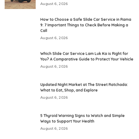
August 6, 2026
How to Choose a Safe Slide Car Service in Rama
9: 7 Important Things to Check Before Making a
Call
August 6, 2026
Which Slide Car Service Lam Luk Ka is Right for
You? A Comparative Guide to Protect Your Vehicle
August 6, 2026
Updated Night Market at The Street Ratchada:
What to Eat, Shop, and Explore
August 6, 2026
5 Thyroid Warning Signs to Watch and Simple
Ways to Support Your Health
August 6, 2026