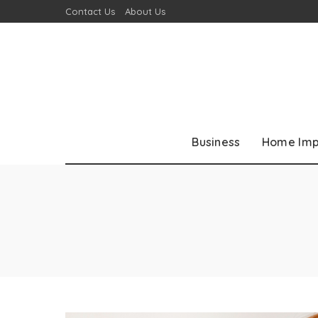
Contact Us
About Us
Business
Home Im