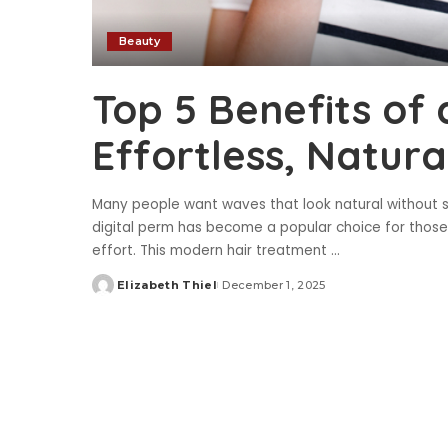
Beauty
Top 5 Benefits of 
Effortless, Natur
Many people want waves that look natural without spe
digital perm has become a popular choice for those lo
effort. This modern hair treatment
...
Elizabeth Thiel
December 1, 2025
Posted
by