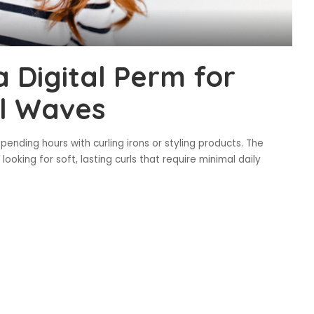
a Digital Perm for
al Waves
nding hours with curling irons or styling products. The
oking for soft, lasting curls that require minimal daily