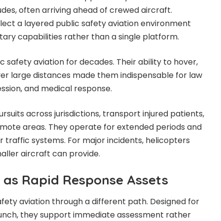
des, often arriving ahead of crewed aircraft.
flect a layered public safety aviation environment
ry capabilities rather than a single platform.
c safety aviation for decades. Their ability to hover,
ver large distances made them indispensable for law
ssion, and medical response.
suits across jurisdictions, transport injured patients,
emote areas. They operate for extended periods and
ir traffic systems. For major incidents, helicopters
aller aircraft can provide.
 as Rapid Response Assets
fety aviation through a different path. Designed for
launch, they support immediate assessment rather