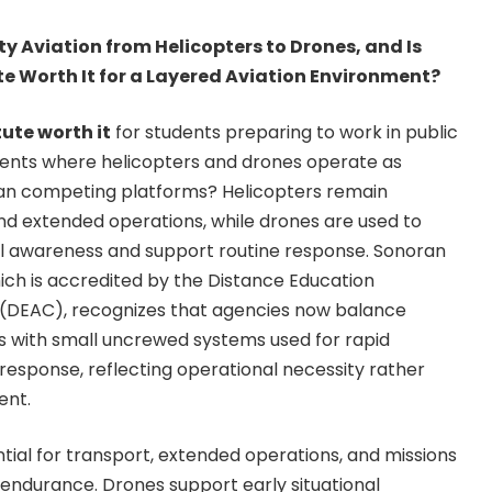
ety Aviation from Helicopters to Drones, and Is
te Worth It for a Layered Aviation Environment?
tute worth it
for students preparing to work in public
ments where helicopters and drones operate as
han competing platforms? Helicopters remain
and extended operations, while drones are used to
nal awareness and support routine response. Sonoran
hich is accredited by the Distance Education
(DEAC), recognizes that agencies now balance
ets with small uncrewed systems used for rapid
esponse, reflecting operational necessity rather
ent.
tial for transport, extended operations, and missions
d endurance. Drones support early situational