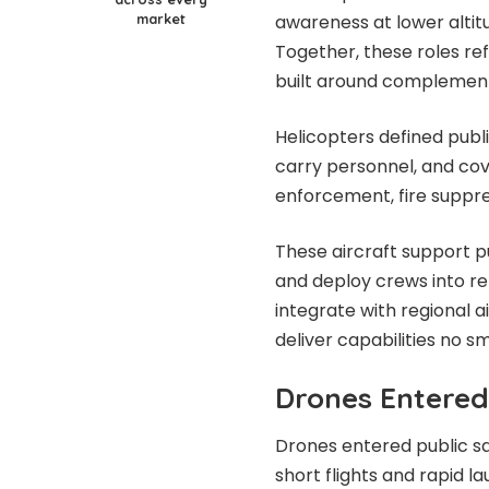
market
awareness at lower altitu
Together, these roles re
built around complementa
Helicopters defined publi
carry personnel, and co
enforcement, fire suppre
These aircraft support pur
and deploy crews into r
integrate with regional a
deliver capabilities no sm
Drones Entered
Drones entered public sa
short flights and rapid 