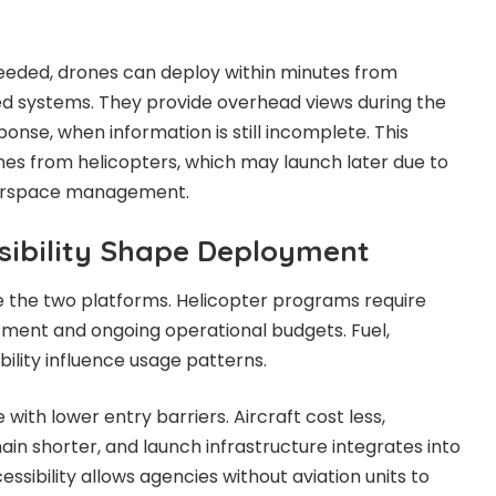
eeded, drones can deploy within minutes from
ed systems. They provide overhead views during the
ponse, when information is still incomplete. This
ones from helicopters, which may launch later due to
airspace management.
sibility Shape Deployment
e the two platforms. Helicopter programs require
stment and ongoing operational budgets. Fuel,
ility influence usage patterns.
ith lower entry barriers. Aircraft cost less,
n shorter, and launch infrastructure integrates into
ccessibility allows agencies without aviation units to