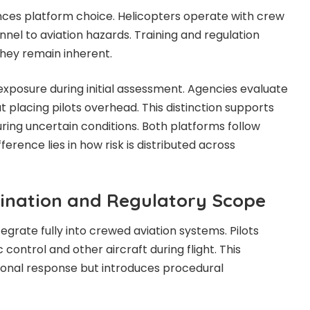
ces platform choice. Helicopters operate with crew
nel to aviation hazards. Training and regulation
they remain inherent.
posure during initial assessment. Agencies evaluate
 placing pilots overhead. This distinction supports
ring uncertain conditions. Both platforms follow
fference lies in how risk is distributed across
ination and Regulatory Scope
egrate fully into crewed aviation systems. Pilots
c control and other aircraft during flight. This
ional response but introduces procedural