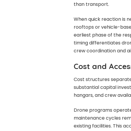
than transport.
When quick reaction is n
rooftops or vehicle-bas
earliest phase of the res
timing differentiates dr
crew coordination and 
Cost and Acces
Cost structures separat
substantial capital inve
hangars, and crew availab
Drone programs operate w
maintenance cycles remai
existing facilities. This a