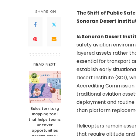
by
SHARE ON
The Shift of Public Saf
Sonoran Desert Institu
Is Sonoran Desert Insti
safety aviation environ
layered assets rather t
essential for transport 
READ NEXT
establish early situatio
Desert Institute (SDI), w
Accrediting Commission 
traditional aviation ass
deployment and routine r
Sales territory
than platform replacem
mapping tool
that helps teams
uncover
Helicopters remain essen
opportunities
that require altitude an
across every