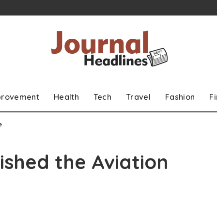
provement
Health
Tech
Travel
Fashion
F
e
ished the Aviation