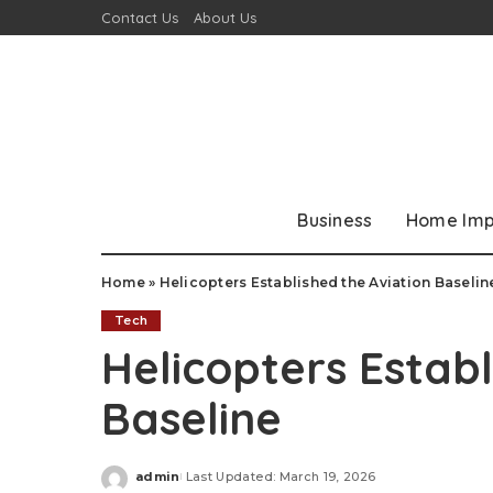
Contact Us
About Us
Business
Home Im
Home
»
Helicopters Established the Aviation Baselin
Tech
Helicopters Establ
Baseline
admin
Last Updated: March 19, 2026
Posted