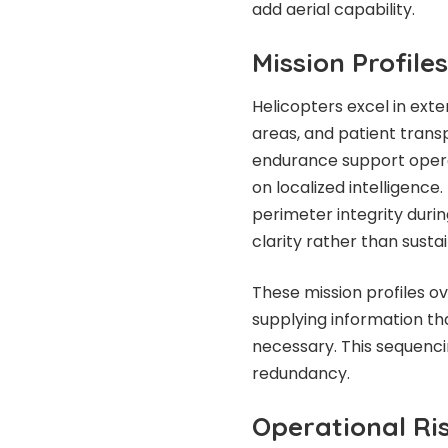
add aerial capability.
Mission Profile
Helicopters excel in exte
areas, and patient transp
endurance support operat
on localized intelligence. 
perimeter integrity durin
clarity rather than sust
These mission profiles ov
supplying information 
necessary. This sequenci
redundancy.
Operational Ri