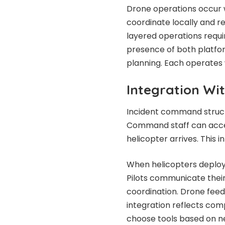
Drone operations occur w
coordinate locally and re
layered operations requ
presence of both platfor
planning. Each operates w
Integration Wi
Incident command struct
Command staff can acces
helicopter arrives. This 
When helicopters deploy
Pilots communicate thei
coordination. Drone feeds
integration reflects co
choose tools based on ne