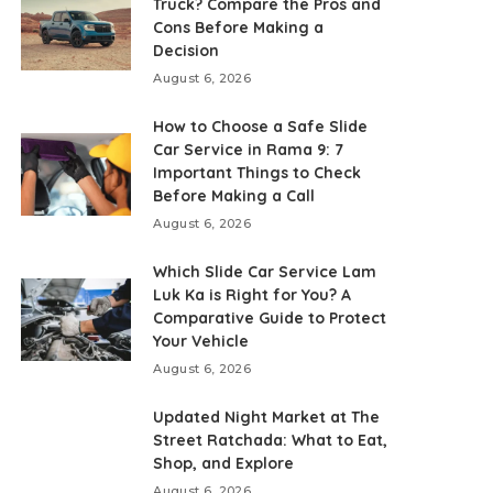
Truck? Compare the Pros and
Cons Before Making a
Decision
August 6, 2026
How to Choose a Safe Slide
Car Service in Rama 9: 7
Important Things to Check
Before Making a Call
August 6, 2026
Which Slide Car Service Lam
Luk Ka is Right for You? A
Comparative Guide to Protect
Your Vehicle
August 6, 2026
Updated Night Market at The
Street Ratchada: What to Eat,
Shop, and Explore
August 6, 2026