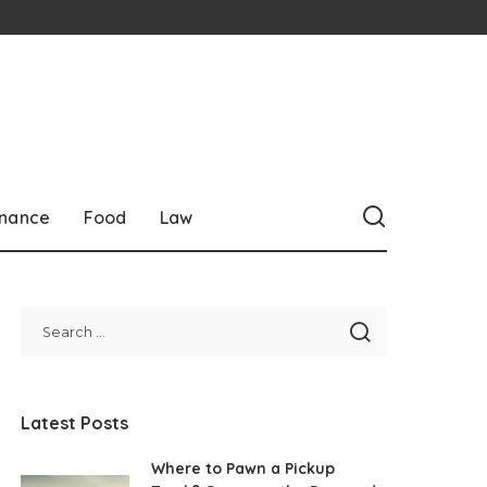
inance
Food
Law
Latest Posts
Where to Pawn a Pickup