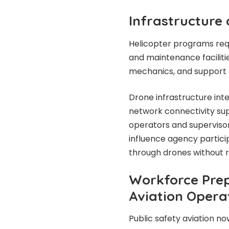
Infrastructure
Helicopter programs requi
and maintenance facilitie
mechanics, and support 
Drone infrastructure int
network connectivity sup
operators and supervisor
influence agency particip
through drones without 
Workforce Prep
Aviation Opera
Public safety aviation no