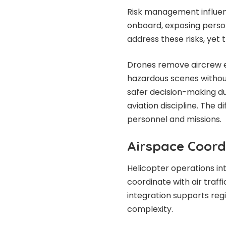
Risk management influen
onboard, exposing person
address these risks, yet 
Drones remove aircrew ex
hazardous scenes without
safer decision-making du
aviation discipline. The di
personnel and missions.
Airspace Coord
Helicopter operations int
coordinate with air traffi
integration supports reg
complexity.