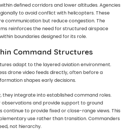
ithin defined corridors and lower altitudes. Agencies
gionally to avoid conflict with helicopters. These
ire communication but reduce congestion. The
ms reinforces the need for structured airspace
ithin boundaries designed for its role.
thin Command Structures
ures adapt to the layered aviation environment.
s drone video feeds directly, often before a
information shapes early decisions.
, they integrate into established command roles.
r observations and provide support to ground
 continue to provide fixed or close-range views. This
mplementary use rather than transition. Commanders
ed, not hierarchy.