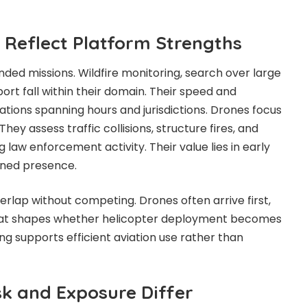
s Reflect Platform Strengths
nded missions. Wildfire monitoring, search over large
ort fall within their domain. Their speed and
ions spanning hours and jurisdictions. Drones focus
They assess traffic collisions, structure fires, and
g law enforcement activity. Their value lies in early
ained presence.
erlap without competing. Drones often arrive first,
that shapes whether helicopter deployment becomes
ng supports efficient aviation use rather than
sk and Exposure Differ