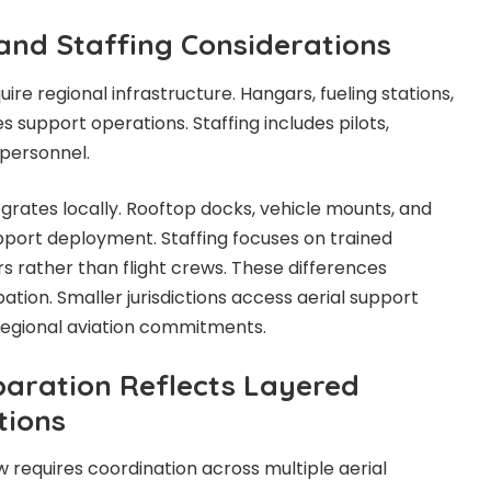
 and Staffing Considerations
re regional infrastructure. Hangars, fueling stations,
s support operations. Staffing includes pilots,
personnel.
egrates locally. Rooftop docks, vehicle mounts, and
port deployment. Staffing focuses on trained
s rather than flight crews. These differences
ation. Smaller jurisdictions access aerial support
regional aviation commitments.
aration Reflects Layered
tions
w requires coordination across multiple aerial