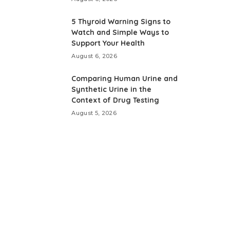
5 Thyroid Warning Signs to
Watch and Simple Ways to
Support Your Health
August 6, 2026
Comparing Human Urine and
Synthetic Urine in the
Context of Drug Testing
August 5, 2026