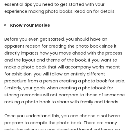
essential tips you need to get started with your
experience making photo books. Read on for details.
Know Your Motive
Before you even get started, you should have an
apparent reason for creating the photo book since it
directly impacts how you move ahead with the process
and the layout and theme of the book. If you want to
make a photo book that will accompany works meant
for exhibition, you will follow an entirely different
procedure from a person creating a photo book for sale.
Similarly, your goals when creating a photobook for
storing memories will not compare to those of someone
making a photo book to share with family and friends.
Once you understand this, you can choose a software
program to compile the photo book. There are many
websites where you can download layout software, so