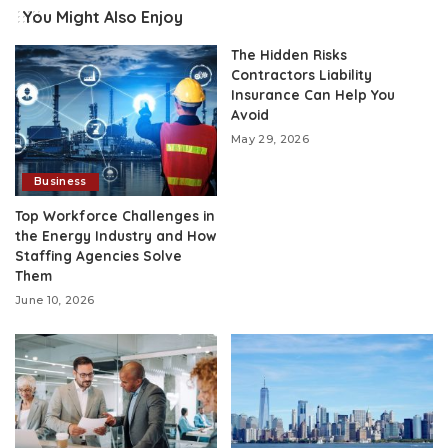
You Might Also Enjoy
The Hidden Risks
Contractors Liability
Insurance Can Help You
Avoid
May 29, 2026
Business
Top Workforce Challenges in
the Energy Industry and How
Staffing Agencies Solve
Them
June 10, 2026