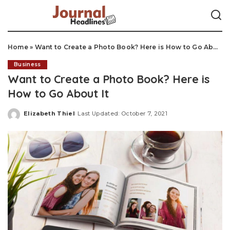
Home
»
Want to Create a Photo Book? Here is How to Go About It
Business
Want to Create a Photo Book? Here is
How to Go About It
Elizabeth Thiel
Last Updated: October 7, 2021
Posted
by