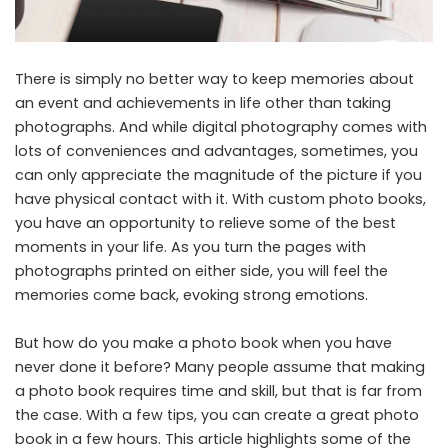
There is simply no better way to keep memories about
an event and achievements in life other than taking
photographs. And while digital photography comes with
lots of conveniences and advantages, sometimes, you
can only appreciate the magnitude of the picture if you
have physical contact with it. With
custom photo books
,
you have an opportunity to relieve some of the best
moments in your life. As you turn the pages with
photographs printed on either side, you will feel the
memories come back, evoking strong emotions.
But how do you make a photo book when you have
never done it before? Many people assume that making
a photo book requires time and skill, but that is far from
the case. With a few tips, you can create a great photo
book in a few hours. This article highlights some of the