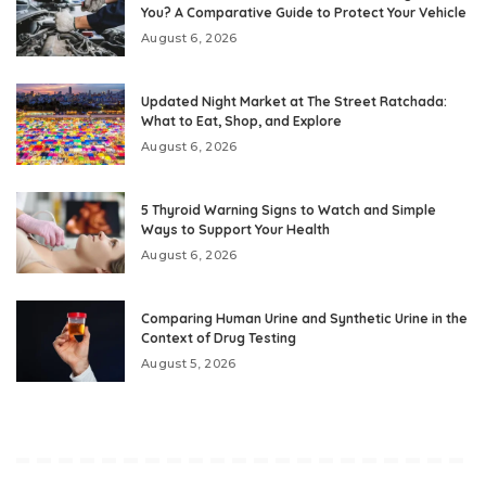
You? A Comparative Guide to Protect Your Vehicle
August 6, 2026
Updated Night Market at The Street Ratchada:
What to Eat, Shop, and Explore
August 6, 2026
5 Thyroid Warning Signs to Watch and Simple
Ways to Support Your Health
August 6, 2026
Comparing Human Urine and Synthetic Urine in the
Context of Drug Testing
August 5, 2026