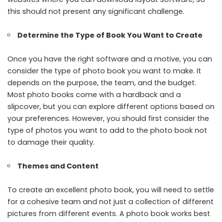
this should not present any significant challenge.
Determine the Type of Book You Want to Create
Once you have the right software and a motive, you can
consider the type of photo book you want to make. It
depends on the purpose, the team, and the budget.
Most photo books come with a hardback and a
slipcover, but you can explore different options based on
your preferences. However, you should first consider the
type of photos you want to add to the photo book not
to damage their quality.
Themes and Content
To create an excellent photo book, you will need to settle
for a cohesive team and not just a collection of different
pictures from different events. A photo book works best