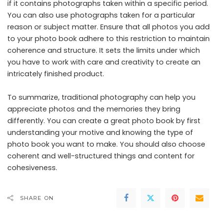
if it contains photographs taken within a specific period.
You can also use photographs taken for a particular
reason or subject matter. Ensure that all photos you add
to your photo book adhere to this restriction to maintain
coherence and structure. It sets the limits under which
you have to work with care and creativity to create an
intricately finished product.
To summarize, traditional photography can help you
appreciate photos and the memories they bring
differently. You can create a great photo book by first
understanding your motive and knowing the type of
photo book you want to make. You should also choose
coherent and well-structured things and content for
cohesiveness.
SHARE ON