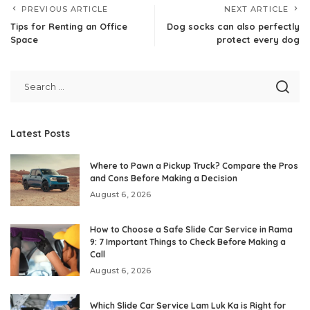
PREVIOUS ARTICLE
NEXT ARTICLE
Tips for Renting an Office
Dog socks can also perfectly
Space
protect every dog
Latest Posts
Where to Pawn a Pickup Truck? Compare the Pros
and Cons Before Making a Decision
August 6, 2026
How to Choose a Safe Slide Car Service in Rama
9: 7 Important Things to Check Before Making a
Call
August 6, 2026
Which Slide Car Service Lam Luk Ka is Right for