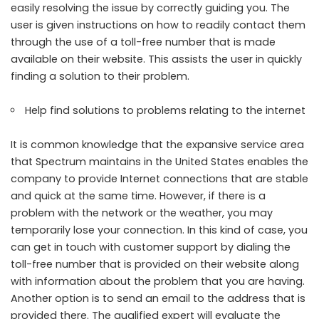
easily resolving the issue by correctly guiding you. The
user is given instructions on how to readily contact them
through the use of a toll-free number that is made
available on their website. This assists the user in quickly
finding a solution to their problem.
Help find solutions to problems relating to the internet
It is common knowledge that the expansive service area
that Spectrum maintains in the United States enables the
company to provide Internet connections that are stable
and quick at the same time. However, if there is a
problem with the network or the weather, you may
temporarily lose your connection. In this kind of case, you
can get in touch with customer support by dialing the
toll-free number that is provided on their website along
with information about the problem that you are having.
Another option is to send an email to the address that is
provided there. The qualified expert will evaluate the