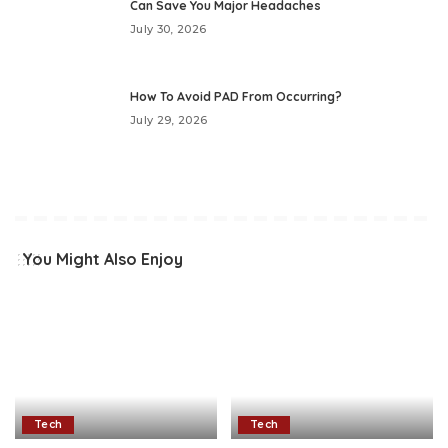
Can Save You Major Headaches
July 30, 2026
How To Avoid PAD From Occurring?
July 29, 2026
You Might Also Enjoy
Tech
Tech