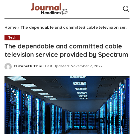
Home
»
The dependable and committed cable television service provided by Spectrum
Tech
The dependable and committed cable
television service provided by Spectrum
Elizabeth Thiel
Last Updated: November 2, 2022
Posted
by