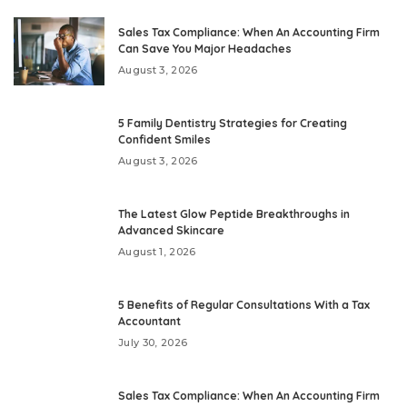
Sales Tax Compliance: When An Accounting Firm
Can Save You Major Headaches
August 3, 2026
5 Family Dentistry Strategies for Creating
Confident Smiles
August 3, 2026
The Latest Glow Peptide Breakthroughs in
Advanced Skincare
August 1, 2026
5 Benefits of Regular Consultations With a Tax
Accountant
July 30, 2026
Sales Tax Compliance: When An Accounting Firm