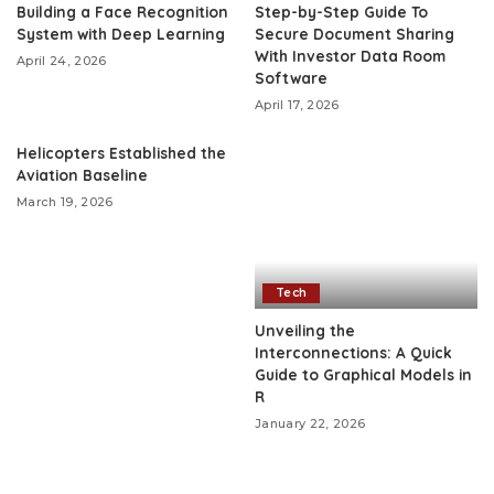
Building a Face Recognition
Step-by-Step Guide To
System with Deep Learning
Secure Document Sharing
With Investor Data Room
April 24, 2026
Software
April 17, 2026
Helicopters Established the
Aviation Baseline
March 19, 2026
Tech
Unveiling the
Interconnections: A Quick
Guide to Graphical Models in
R
January 22, 2026