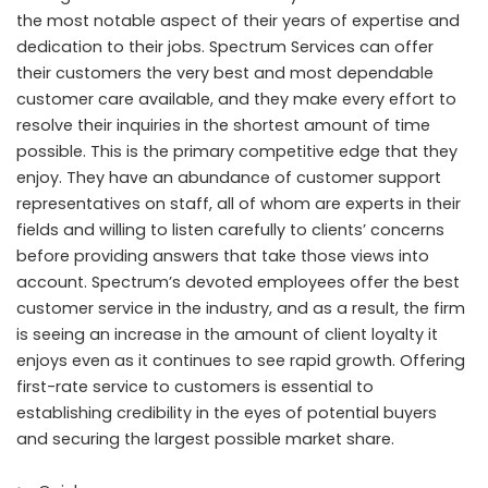
the most notable aspect of their years of expertise and
dedication to their jobs. Spectrum Services can offer
their customers the very best and most dependable
customer care available, and they make every effort to
resolve their inquiries in the shortest amount of time
possible. This is the primary competitive edge that they
enjoy. They have an abundance of customer support
representatives on staff, all of whom are experts in their
fields and willing to listen carefully to clients’ concerns
before providing answers that take those views into
account. Spectrum’s devoted employees offer the best
customer service in the industry, and as a result, the firm
is seeing an increase in the amount of client loyalty it
enjoys even as it continues to see rapid growth. Offering
first-rate service to customers is essential to
establishing credibility in the eyes of potential buyers
and securing the largest possible market share.