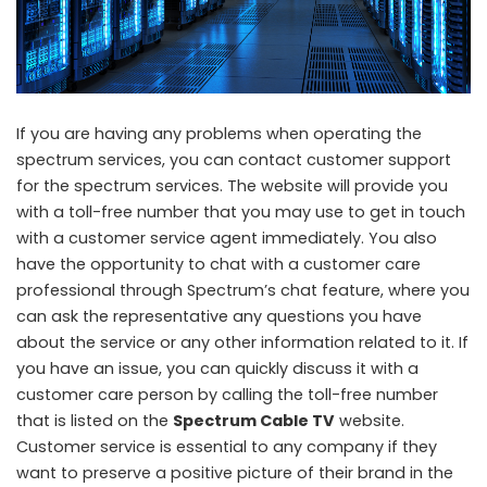
If you are having any problems when operating the
spectrum services, you can contact customer support
for the spectrum services. The website will provide you
with a toll-free number that you may use to get in touch
with a customer service agent immediately. You also
have the opportunity to chat with a customer care
professional through Spectrum’s chat feature, where you
can ask the representative any questions you have
about the service or any other information related to it. If
you have an issue, you can quickly discuss it with a
customer care person by calling the toll-free number
that is listed on the
Spectrum Cable TV
website.
Customer service is essential to any company if they
want to preserve a positive picture of their brand in the