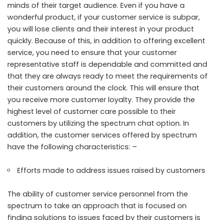
minds of their target audience. Even if you have a
wonderful product, if your customer service is subpar,
you will lose clients and their interest in your product
quickly. Because of this, in addition to offering excellent
service, you need to ensure that your customer
representative staff is dependable and committed and
that they are always ready to meet the requirements of
their customers around the clock. This will ensure that
you receive more customer loyalty. They provide the
highest level of customer care possible to their
customers by utilizing the spectrum chat option. In
addition, the customer services offered by spectrum
have the following characteristics: –
Efforts made to address issues raised by customers
The ability of customer service personnel from the
spectrum to take an approach that is focused on
finding solutions to issues faced by their customers is