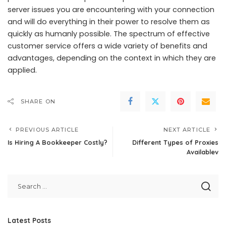
server issues you are encountering with your connection
and will do everything in their power to resolve them as
quickly as humanly possible. The spectrum of effective
customer service offers a wide variety of benefits and
advantages, depending on the context in which they are
applied.
SHARE ON
PREVIOUS ARTICLE
NEXT ARTICLE
Is Hiring A Bookkeeper Costly?
Different Types of Proxies
Availablev
Latest Posts