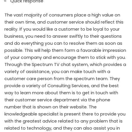
Quick response
The vast majority of consumers place a high value on
their own time, and customer service should reflect this
reality. If you would like a customer to be loyal to your
business, you need to answer swiftly to their questions
and do everything you can to resolve them as soon as
possible. This will help them form a favorable impression
of your company and encourage them to stick with you.
Through the Spectrum TV chat system, which provides a
variety of assistance, you can make touch with a
customer care person from the spectrum team. They
provide a variety of Consulting Services, and the best
way to learn more about them is to get in touch with
their customer service department via the phone
number that is shown on their website. The
knowledgeable specialist is present there to provide you
with the greatest advice related to any problem that is
related to technology, and they can also assist you in