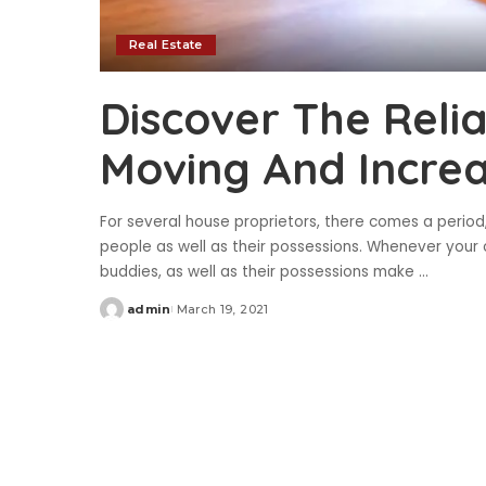
Real Estate
Discover The Reli
Moving And Incre
For several house proprietors, there comes a peri
people as well as their possessions. Whenever your c
buddies, as well as their possessions make
...
admin
March 19, 2021
Posted
by