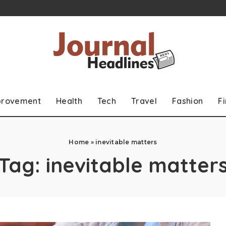
provement
Health
Tech
Travel
Fashion
F
Home
»
inevitable matters
Tag:
inevitable matter