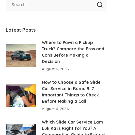
Latest Posts
Where to Pawn a Pickup
Truck? Compare the Pros and
Cons Before Making a
Decision
August 6, 2026
How to Choose a Safe Slide
Car Service in Rama 9: 7
Important Things to Check
Before Making a Call
August 6, 2026
Which Slide Car Service Lam
Luk Ka is Right for You? A
Comparative Guide to Protect