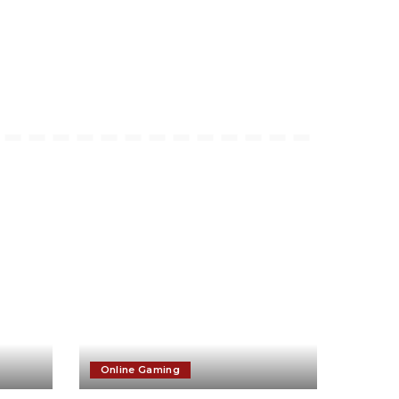
Online Gaming