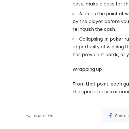
case, make a case for th
A call is the point at
by the player before you
relinquish the cash.
Collapsing, in poker r
opportunity at winning t
has prevalent cards, or y
Wrapping up
From that point, each ga
the special cases or con
Share 
SHARE ON