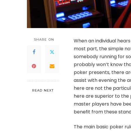
SHARE ON
When an individual hears 
most part, the simple no
somebody running for som
probably won’t know tha
poker presents, there ar
assist with evening the 
here are not the particul
READ NEXT
here are superior to the
master players have been
benefit from these stan
The main basic poker rule