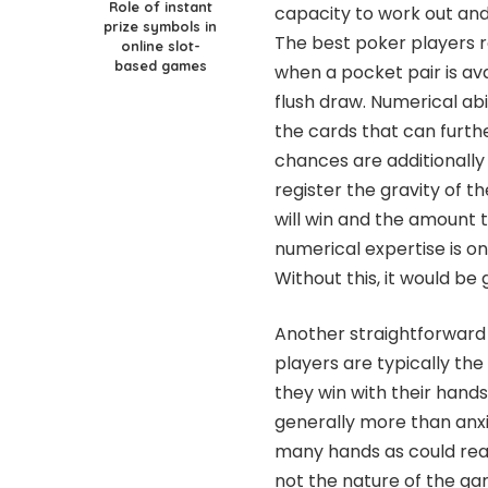
Role of instant
capacity to work out and
prize symbols in
The best poker players rea
online slot-
based games
when a pocket pair is avai
flush draw. Numerical abi
the cards that can furth
chances are additionally 
register the gravity of 
will win and the amount t
numerical expertise is on
Without this, it would be 
Another straightforward 
players are typically th
they win with their hand
generally more than anxi
many hands as could rea
not the nature of the g