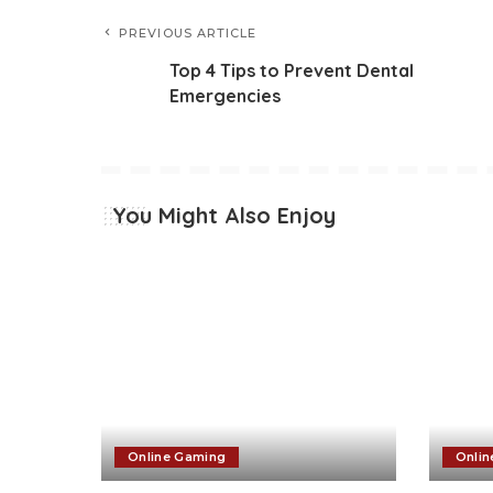
PREVIOUS ARTICLE
Top 4 Tips to Prevent Dental
Emergencies
You Might Also Enjoy
Online Gaming
Onlin