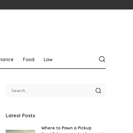
inance
Food
Law
Latest Posts
Where to Pawn a Pickup