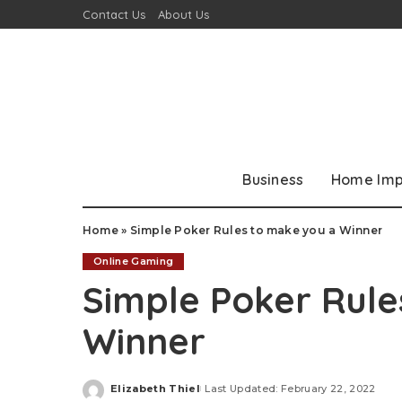
Contact Us
About Us
Business
Home Im
Home
»
Simple Poker Rules to make you a Winner
Online Gaming
Simple Poker Rule
Winner
Elizabeth Thiel
Last Updated: February 22, 2022
Posted