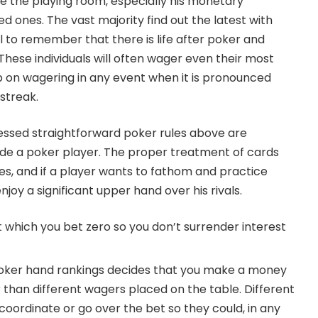
de the playing room, especially his monetary
d ones. The vast majority find out the latest with
l to remember that there is life after poker and
hese individuals will often wager even their most
p on wagering in any event when it is pronounced
 streak.
ressed straightforward
poker rules
above are
guide a poker player. The proper treatment of cards
les, and if a player wants to fathom and practice
njoy a significant upper hand over his rivals.
t which you bet zero so you don’t surrender interest
 poker hand rankings decides that you make a money
r than different wagers placed on the table. Different
coordinate or go over the bet so they could, in any