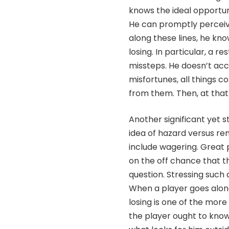
knows the ideal opportuni
He can promptly perceiv
along these lines, he kno
losing. In particular, a 
missteps. He doesn’t acc
misfortunes, all things c
from them. Then, at that 
Another significant yet s
idea of hazard versus re
include wagering. Great 
on the off chance that t
question. Stressing such 
When a player goes along
losing is one of the more
the player ought to know