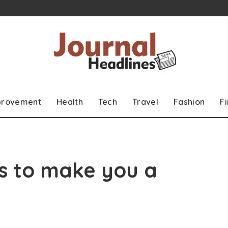
provement
Health
Tech
Travel
Fashion
F
s to make you a