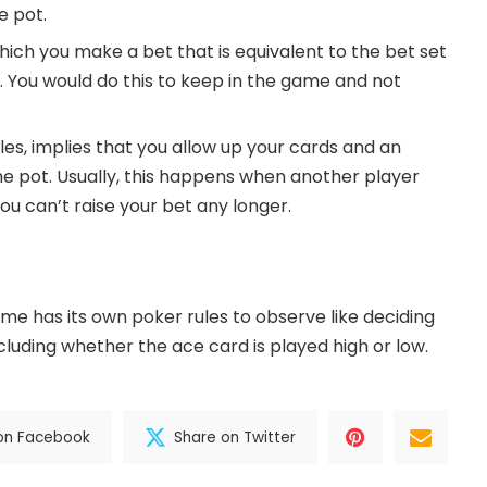
e pot.
 which you make a bet that is equivalent to the bet set
. You would do this to keep in the game and not
ules, implies that you allow up your cards and an
he pot. Usually, this happens when another player
ou can’t raise your bet any longer.
me has its own poker rules to observe like deciding
cluding whether the ace card is played high or low.
on Facebook
Share on Twitter