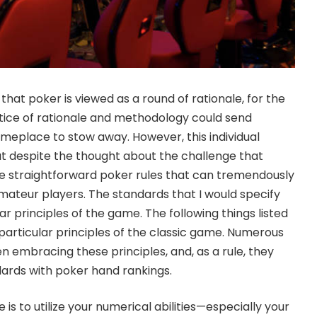
that poker is viewed as a round of rationale, for the
tice of rationale and methodology could send
eplace to stow away. However, this individual
t despite the thought about the challenge that
e straightforward poker rules that can tremendously
amateur players. The standards that I would specify
ar principles of the game. The following things listed
 particular principles of the classic game. Numerous
 embracing these principles, and, as a rule, they
dards with
poker hand rankings
.
 is to utilize your numerical abilities—especially your