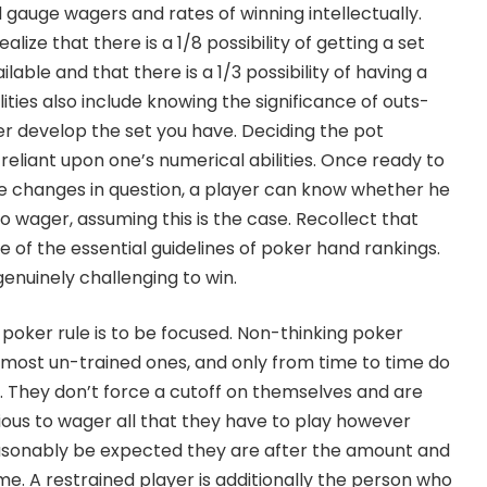
 gauge wagers and rates of winning intellectually.
lize that there is a 1/8 possibility of getting a set
lable and that there is a 1/3 possibility of having a
lities also include knowing the significance of outs-
er develop the set you have. Deciding the pot
reliant upon one’s numerical abilities. Once ready to
the changes in question, a player can know whether he
o wager, assuming this is the case. Recollect that
e of the essential guidelines of poker hand rankings.
genuinely challenging to win.
poker rule is to be focused. Non-thinking poker
e most un-trained ones, and only from time to time do
s. They don’t force a cutoff on themselves and are
ous to wager all that they have to play however
sonably be expected they are after the amount and
ame. A
restrained
player is additionally the person who