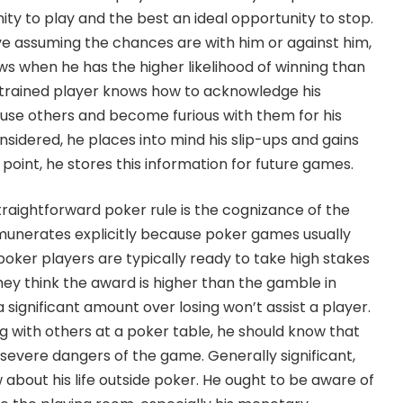
ty to play and the best an ideal opportunity to stop.
e assuming the chances are with him or against him,
ws when he has the higher likelihood of winning than
restrained player knows how to acknowledge his
use others and become furious with them for his
onsidered, he places into mind his slip-ups and gains
point, he stores this information for future games.
traightforward poker rule is the cognizance of the
munerates explicitly because poker games usually
poker players are typically ready to take high stakes
hey think the award is higher than the gamble in
a significant amount over losing won’t assist a player.
 with others at a poker table, he should know that
 severe dangers of the game. Generally significant,
 about his life outside poker. He ought to be aware of