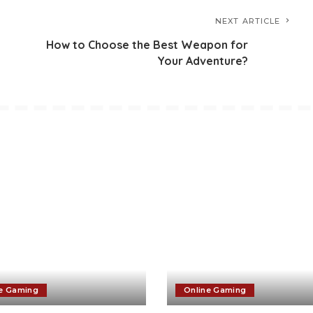
NEXT ARTICLE
How to Choose the Best Weapon for
Your Adventure?
e Gaming
Online Gaming