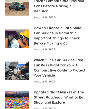
Truck? Compare the Pros and
Cons Before Making a
Decision
August 6, 2026
How to Choose a Safe Slide
Car Service in Rama 9: 7
Important Things to Check
Before Making a Call
August 6, 2026
Which Slide Car Service Lam
Luk Ka is Right for You? A
Comparative Guide to Protect
Your Vehicle
August 6, 2026
Updated Night Market at The
Street Ratchada: What to Eat,
Shop, and Explore
August 6, 2026