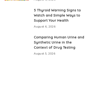
5 Thyroid Warning Signs to
Watch and Simple Ways to
Support Your Health
August 6, 2026
Comparing Human Urine and
Synthetic Urine in the
Context of Drug Testing
August 5, 2026