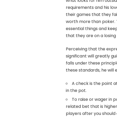
what looks for him outsi
requirements and his love
their games that they fai
worth more than poker. T
essential things and kee
that they are on a losing
Perceiving that the exp
significant will greatly 
falls under these princip
these standards, he will e
A check is the point a
in the pot.
To raise or wager in
related bet that is highe
players after you should 