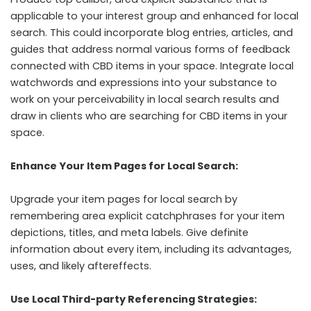
applicable to your interest group and enhanced for local
search. This could incorporate blog entries, articles, and
guides that address normal various forms of feedback
connected with CBD items in your space. Integrate local
watchwords and expressions into your substance to
work on your perceivability in local search results and
draw in clients who are searching for CBD items in your
space.
Enhance Your Item Pages for Local Search:
Upgrade your item pages for local search by
remembering area explicit catchphrases for your item
depictions, titles, and meta labels. Give definite
information about every item, including its advantages,
uses, and likely aftereffects.
Use Local Third-party Referencing Strategies: