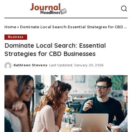
Home
»
Dominate Local Search: Essential Strategies for CBD Businesses
Business
Dominate Local Search: Essential
Strategies for CBD Businesses
Kathleen Stevens
Last Updated: January 20, 2026
Posted
by